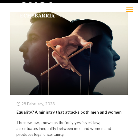
28 February, 2023
Equality? A ministry that attacks both men and women
The new law, known as the 'only yes is yes' law,
accentuates inequality between men and women and
produces legal uncertainty.