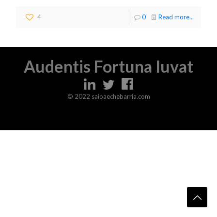
4
0
Read more...
Audentis Fortuna Iuvat
© 2022 saioaechebarria.com