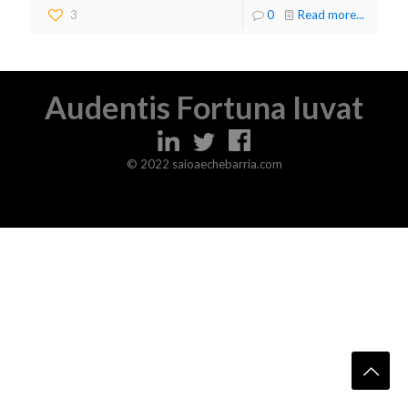
3
0
Read more...
Audentis Fortuna Iuvat
© 2022 saioaechebarria.com