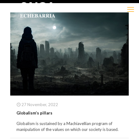
27 November, 2022
Globalism’s pillars
Globalism is sustained by a Machiavellian program of
manipulation of the values on which our society is based.