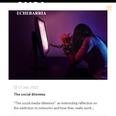
15 July, 2022
The social dilemma
"The social media dilemma": an interesting reflection on
the addiction to networks and how they really work...