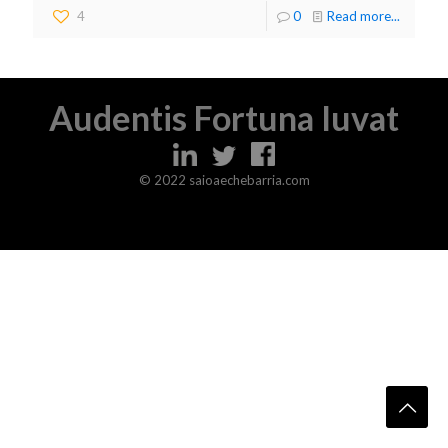
4
0
Read more...
Audentis Fortuna Iuvat
© 2022 saioaechebarria.com