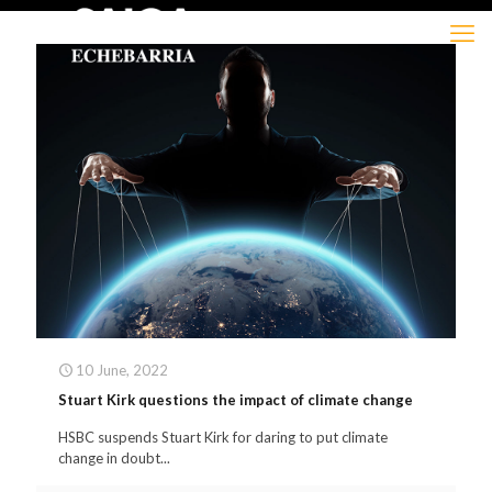
10 June, 2022
Stuart Kirk questions the impact of climate change
HSBC suspends Stuart Kirk for daring to put climate
change in doubt...