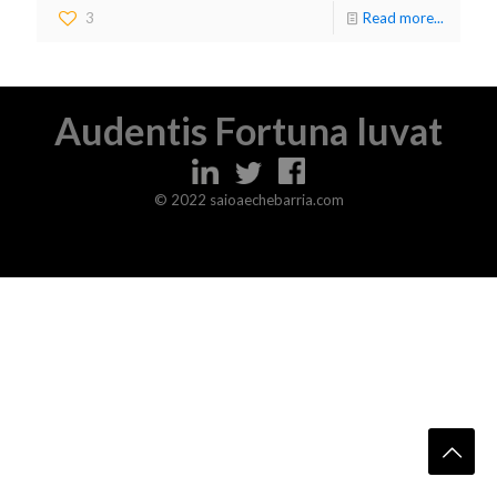
3
Read more...
Audentis Fortuna Iuvat
© 2022 saioaechebarria.com