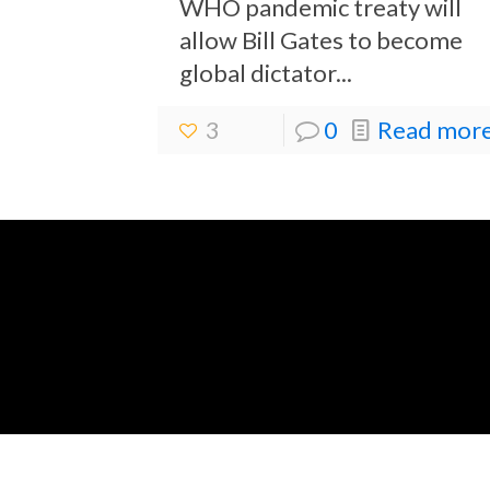
WHO pandemic treaty will
allow Bill Gates to become
global dictator...
3
0
Read more.