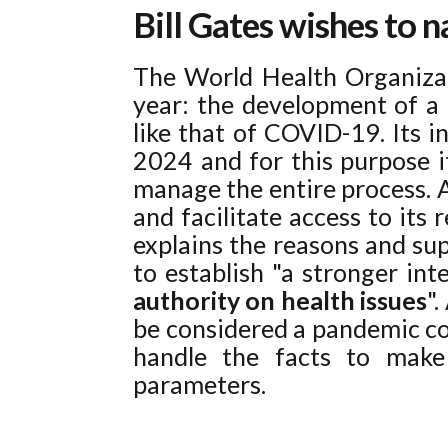
Bill Gates wishes to 
The World Health Organizat
year: the development of a 
like that of COVID-19. Its i
2024 and for this purpose i
manage the entire process. A
and facilitate access to its 
explains the reasons and sup
to establish "a stronger in
authority on health issues
"
be considered a pandemic co
handle the facts to make 
parameters.