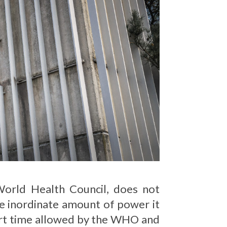
orld Health Council, does not
the inordinate amount of power it
ort time allowed by the WHO and