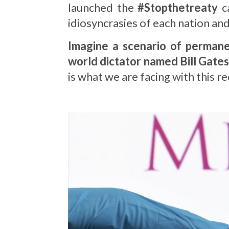
launched the
#Stopthetreaty
ca
idiosyncrasies of each nation a
Imagine a scenario of permanen
world dictator named Bill Gates
is what we are facing with this