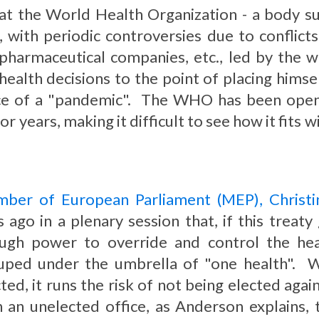
, that the World Health Organization - a body 
s, with periodic controversies due to conflic
 pharmaceutical companies, etc., led by the w
ealth decisions to the point of placing himsel
ce of a "pandemic". The WHO has been openin
or years, making it difficult to see how it fits
ber of European Parliament (MEP), Christ
s ago in a plenary session that, if this trea
ugh power to override and control the hea
uped under the umbrella of "one health". Wh
ted, it runs the risk of not being elected again i
h an unelected office, as Anderson explains,