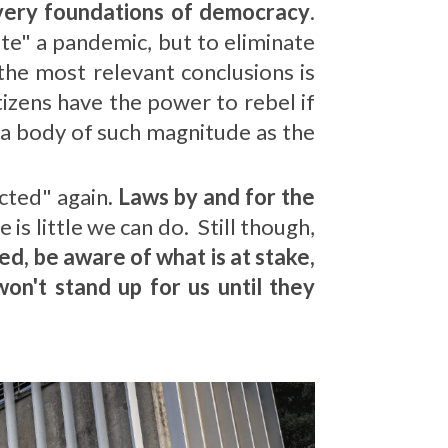
 very foundations of democracy
.
te" a pandemic, but to eliminate
he most relevant conclusions is
itizens have the power to rebel if
t a body of such magnitude as the
ected" again
. Laws by and for the
is little we can do. Still though,
ed, be aware of what is at stake,
on't stand up for us until they