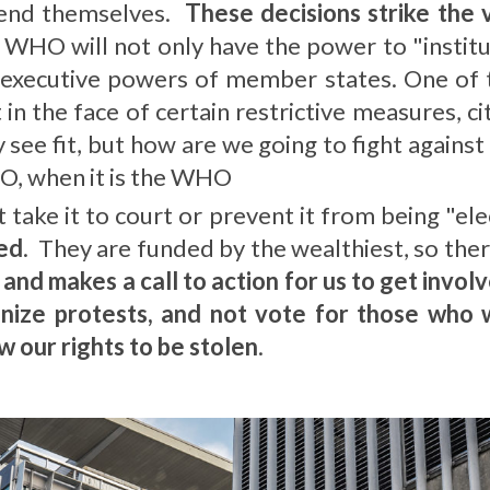
end themselves.
These decisions strike the
 WHO will not only have the power to "institu
 executive powers of member states. One of t
 in the face of certain restrictive measures, c
 see fit, but how are we going to fight agains
, when it is the WHO
t take it to court or prevent it from being "el
led
. They are funded by the wealthiest, so there 
d makes a call to action for us to get involv
anize protests, and not vote for those who w
w our rights to be stolen
.