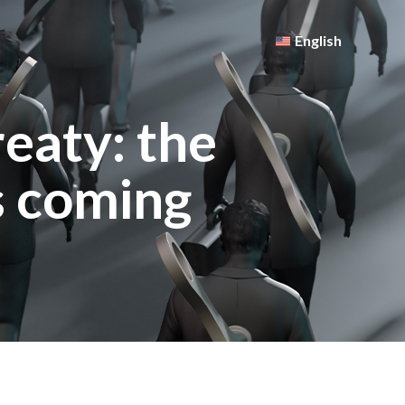
English
eaty: the
s coming