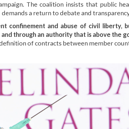
mpaign. The coalition insists that public he
nd demands a return to debate and transparency
t confinement and abuse of civil liberty, 
 and through an authority that is above the 
 redefinition of contracts between member cou