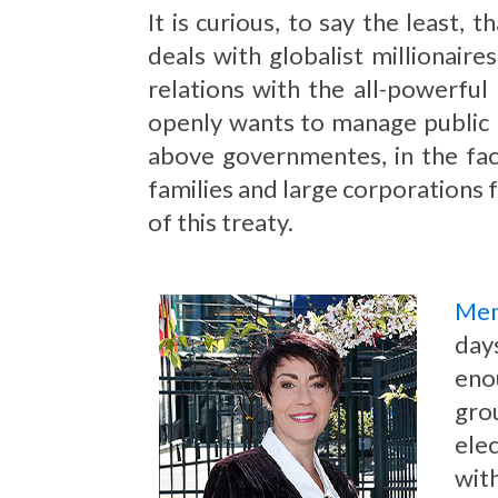
It is curious, to say the least
deals with globalist millionaire
relations with the all-powerful
openly wants to manage public h
above governmentes, in the fa
families and large corporations f
of this treaty.
Mem
day
eno
gro
elec
wit