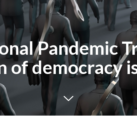
ional Pandemic Tr
on of democracy i