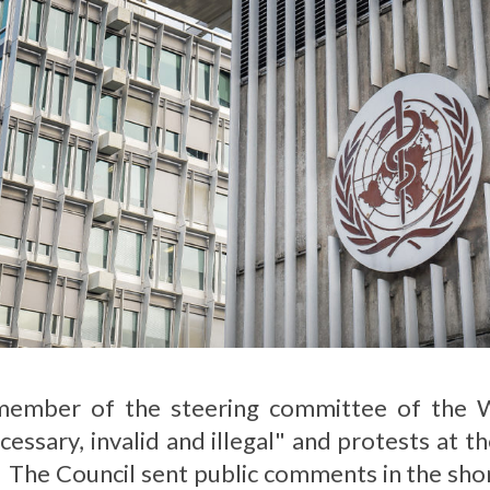
mber of the steering committee of the W
ecessary, invalid and illegal" and protests at 
. The Council sent public comments in the sh