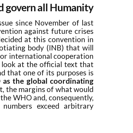
nd govern all Humanity
ssue since November of last
ention against future crises
decided at this convention in
tiating body (INB) that will
vor international cooperation
look at the official text that
d that one of its purposes is
as the global coordinating
xt, the margins of what would
y the WHO and, consequently,
e numbers exceed arbitrary