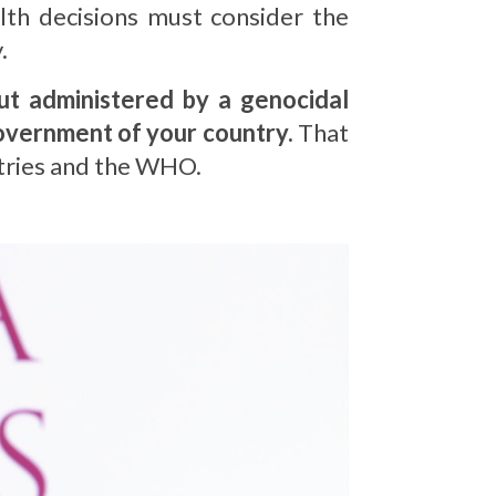
alth decisions must consider the
.
but administered by a genocidal
government of your country.
That
ntries and the WHO.