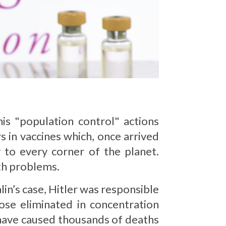
is "population control" actions
rs in vaccines which, once arrived
 to every corner of the planet.
th problems.
lin’s case, Hitler was responsible
ose eliminated in concentration
 have caused thousands of deaths