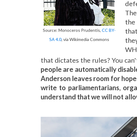
def
The
the
that
Source: Monoceros Prudentis,
CC BY-
they
SA 4.0
, via Wikimedia Commons
WHO
that dictates the rules? You can'
people are automatically disab
Anderson leaves room for hope an
write to parliamentarians, org
understand that we will not allo