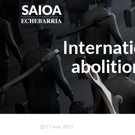
Internat
aboliti
17 June, 2022