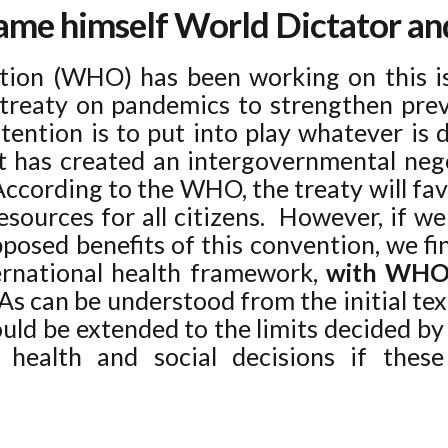
name himself World Dictator a
ion (WHO) has been working on this i
treaty on pandemics to strengthen prev
ntention is to put into play whatever is 
t has created an intergovernmental nego
ccording to the WHO, the treaty will fa
resources for all citizens. However, if we 
posed benefits of this convention, we fin
ternational health framework,
with WHO 
. As can be understood from the initial te
uld be extended to the limits decided b
health and social decisions if thes