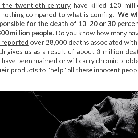
f the twentieth century
have killed 120 milli
is nothing compared to what is coming.
We wil
sponsible for the death of 10, 20 or 30 perce
800 million people
. Do you know how many have
 reported
over 28,000 deaths associated with n
h gives us as a result of about 3 million dea
s, have been maimed or will carry chronic prob
heir products to "help" all these innocent peop