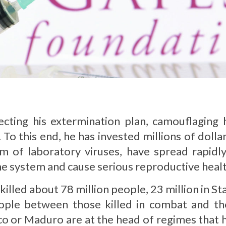
cting his extermination plan, camouflaging h
To this end, he has invested millions of dolla
 of laboratory viruses, have spread rapidly
e system and cause serious reproductive heal
illed about 78 million people, 23 million in Sta
ople between those killed in combat and th
anco or Maduro are at the head of regimes that