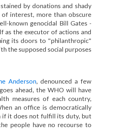
sustained by donations and shady
ts of interest, more than obscure
ell-known genocidal Bill Gates -
f as the executor of actions and
g its doors to "philanthropic"
 with the supposed social purposes
ine Anderson
, denounced a few
ty goes ahead, the WHO will have
lth measures of each country,
en an office is democratically
f it does not fulfill its duty, but
 the people have no recourse to