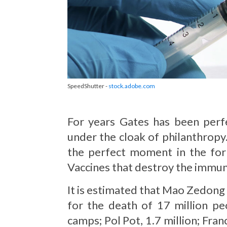
SpeedShutter -
stock.adobe.com
For years Gates has been perfe
under the cloak of philanthropy. 
the perfect moment in the form
Vaccines that destroy the immun
It is estimated that Mao Zedong k
for the death of 17 million pe
camps; Pol Pot, 1.7 million; Fr