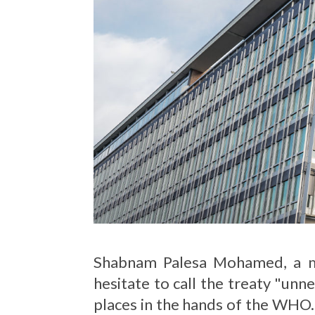
Shabnam Palesa Mohamed, a me
hesitate to call the treaty "unn
places in the hands of the WHO