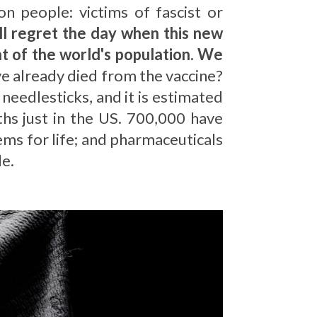
on people: victims of fascist or
l regret the day when this new
nt of the world's population. We
 already died from the vaccine?
eedlesticks, and it is estimated
ths just in the US. 700,000 have
lems for life; and pharmaceuticals
le.