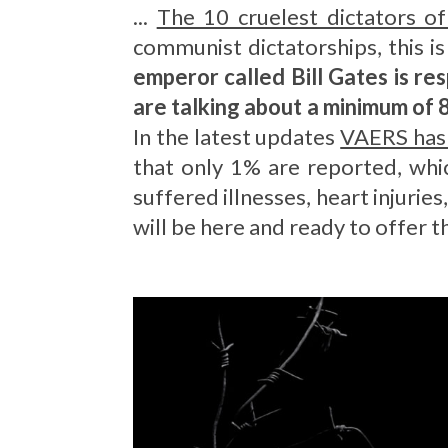
...
The 10 cruelest dictators o
communist dictatorships, this 
emperor called Bill Gates is re
are talking about a minimum of 
In the latest updates
VAERS has
that only 1% are reported, whic
suffered illnesses, heart injurie
will be here and ready to offer t