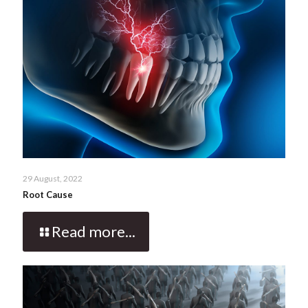
29 August, 2022
Root Cause
Read more...