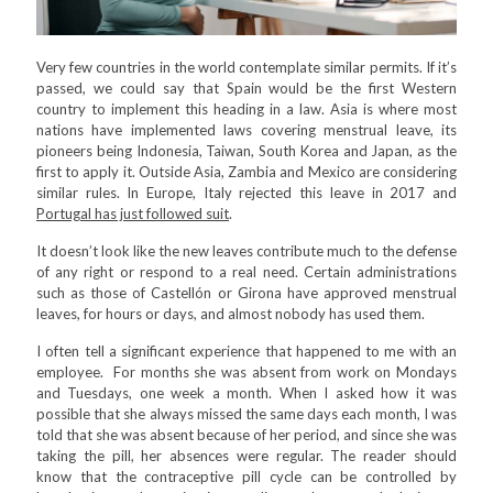
Very few countries in the world contemplate similar permits. If it’s
passed, we could say that Spain would be the first Western
country to implement this heading in a law. Asia is where most
nations have implemented laws covering menstrual leave, its
pioneers being Indonesia, Taiwan, South Korea and Japan, as the
first to apply it. Outside Asia, Zambia and Mexico are considering
similar rules. In Europe, Italy rejected this leave in 2017 and
Portugal has just followed suit
.
It doesn’t look like the new leaves contribute much to the defense
of any right or respond to a real need. Certain administrations
such as those of Castellón or Girona have approved menstrual
leaves, for hours or days, and almost nobody has used them.
I often tell a significant experience that happened to me with an
employee. For months she was absent from work on Mondays
and Tuesdays, one week a month. When I asked how it was
possible that she always missed the same days each month, I was
told that she was absent because of her period, and since she was
taking the pill, her absences were regular. The reader should
know that the contraceptive pill cycle can be controlled by