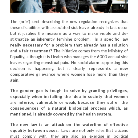
The (brief) text describing the new regulation recognizes that
these disabilities with associated sick leave, already in fact occur
but it justifies the measure as a way to make visible and de-
stigmatize an inherently feminine problem.
Is a specific law
really necessary for a problem that already has a solution
and a fair treatment?
The initiative comes from the Ministry of
Equality, although it is Health who manages the 6000 annual sick
leaves regarding menstrual pain. No social alarm supporting this
decision is happening, but it clearly
represents a new
comparative grievance where women lose more than they
gain
.
The gender gap is tough to solve by granting privileges,
especially when installing the idea in society that women
are inferior, vulnerable or weak, because they suffer the
consequences of a natural biological process which, as
mentioned, is already covered by the health system
.
The new law is an attack on the waterline of effective
equality between sexes.
Laws are not only rules that citizens
must comply with, they are also an exercise in political