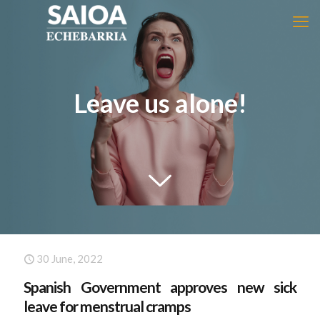
Leave us alone!
30 June, 2022
Spanish Government approves new sick
leave for menstrual cramps