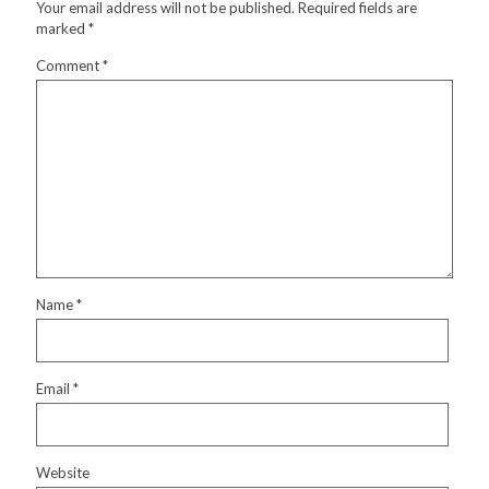
Your email address will not be published.
Required fields are
marked
*
Comment
*
Name
*
Email
*
Website