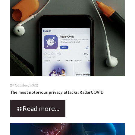
27 October, 2022
The most notorious privacy attacks: RadarCOVID
Read more...