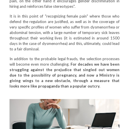
pain, on the other hand it encourages gender discrimination in
hiring and reinforces false stereotypes".
It is in this point of "recognizing female pain" where those who
defend the regulation are justified, as well as in the coverage of
very specific profiles of women who suffer from dysmenorrhea or
abdominal tension, with a large number of temporary sick leaves
throughout their working lives (it is estimated in around 1500
days in the case of dysmenorrhea) and this, ultimately, could lead
to a fair dismissal.
In addition to the probable legal frauds, the selection processes
will become even more challenging.
For decades we have been
struggling against the prejudice that singled out women
due to the possibility of pregnancy, and now a Ministry is
giving wings to a new obstacle, through a measure that
looks more like propaganda than a popular outcry.