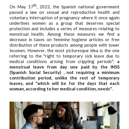
th
On May 17
, 2022, the Spanish national government
passed a law on sexual and reproductive health and
voluntary interruption of pregnancy where it once again
underlines women as a group that deserves special
protection and includes a series of measures relating to
menstrual health. Among these measures we find a
decrease in taxes on feminine hygiene articles or free
distribution of these products among people with lower
incomes. However, the most picturesque idea is the one
referring to the "right to temporary sick leave due to
medical conditions arising from crippling periods":
a
menstrual leave from day one paid by the INSS
(Spanish Social Security) , not requiring a minimum
contribution period, unlike the rest of temporary
leaves, and "which will be for the days that each
woman, according to her medical condition, needs"
.