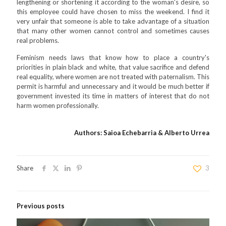
lengthening or shortening it according to the woman's desire, so
this employee could have chosen to miss the weekend. I find it
very unfair that someone is able to take advantage of a situation
that many other women cannot control and sometimes causes
real problems.
Feminism needs laws that know how to place a country's
priorities in plain black and white, that value sacrifice and defend
real equality, where women are not treated with paternalism. This
permit is harmful and unnecessary and it would be much better if
government invested its time in matters of interest that do not
harm women professionally.
Authors: Saioa Echebarria & Alberto Urrea
Share
3
Previous posts