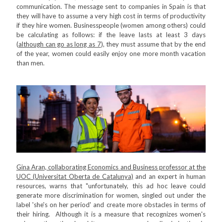
communication. The message sent to companies in Spain is that
they will have to assume a very high cost in terms of productivity
if they hire women. Businesspeople (women among others) could
be calculating as follows: if the leave lasts at least 3 days
(
although can go as long as 7
), they must assume that by the end
of the year, women could easily enjoy one more month vacation
than men.
Gina Aran, collaborating Economics and Business professor at the
UOC (Universitat Oberta de Catalunya)
and an expert in human
resources, warns that "unfortunately, this ad hoc leave could
generate more discrimination for women, singled out under the
label 'she's on her period' and create more obstacles in terms of
their hiring. Although it is a measure that recognizes women's