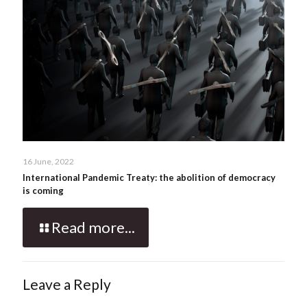
16 June, 2022
International Pandemic Treaty: the abolition of democracy
is coming
Read more...
Leave a Reply