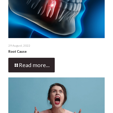
29 August, 2022
Root Cause
Read more...