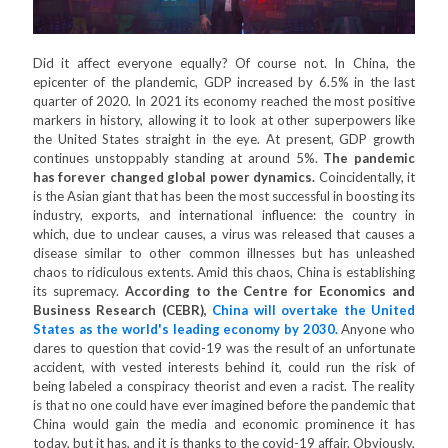
Did it affect everyone equally? Of course not. In China, the
epicenter of the plandemic, GDP increased by 6.5% in the last
quarter of 2020. In 2021 its economy reached the most positive
markers in history, allowing it to look at other superpowers like
the United States straight in the eye. At present, GDP growth
continues unstoppably standing at around 5%.
The pandemic
has forever changed global power dynamics.
Coincidentally, it
is the Asian giant that has been the most successful in boosting its
industry, exports, and international influence: the country in
which, due to unclear causes, a virus was released that causes a
disease similar to other common illnesses but has unleashed
chaos to ridiculous extents. Amid this chaos, China is establishing
its supremacy.
According to the Centre for Economics and
Business Research (CEBR),
China will overtake the United
States as the world's leading economy by 2030.
Anyone who
dares to question that covid-19 was the result of an unfortunate
accident, with vested interests behind it, could run the risk of
being labeled a conspiracy theorist and even a racist. The reality
is that no one could have ever imagined before the pandemic that
China would gain the media and economic prominence it has
today, but it has, and it is thanks to the covid-19 affair. Obviously,