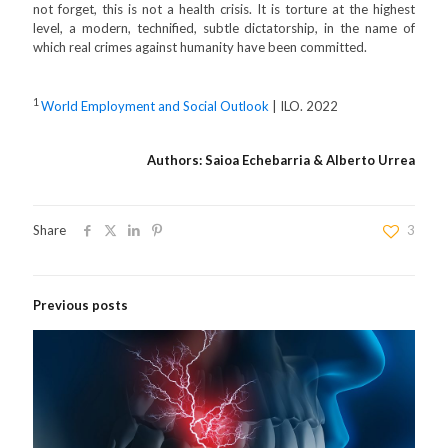
not forget, this is not a health crisis. It is torture at the highest
level, a modern, technified, subtle dictatorship, in the name of
which real crimes against humanity have been committed.
1
World Employment and Social Outlook
| ILO. 2022
Authors: Saioa Echebarria & Alberto Urrea
Share
3
Previous posts