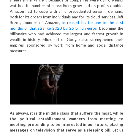
sheets shine. While thousands of companies were dying, Netflix
watched its number of subscribers grow and its profits double.
Amazon had to cope with an unprecedented surge in demand,
both for its orders from individuals and for its cloud services. Jeff
Bezos, founder of Amazon,
increased his fortune in the first
months of that strange 2020 by 25 billion euros
, becoming the
billionaire who had achieved the largest and fastest growth in
wealth in history. Microsoft or Google also strengthened their
empires, sponsored by work from home and social distance
measures.
As always, it is the middle class that suffers the most, while
the political establishment wanders from meeting to
meeting, pretending to be interested in our future, placing
messages on television that serve as a sleeping pill.
Let us