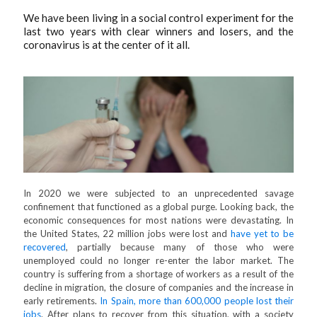
We have been living in a social control experiment for the
last two years with clear winners and losers, and the
coronavirus is at the center of it all.
In 2020 we were subjected to an unprecedented savage
confinement that functioned as a global purge. Looking back, the
economic consequences for most nations were devastating. In
the United States, 22 million jobs were lost and
have yet to be
recovered
, partially because many of those who were
unemployed could no longer re-enter the labor market. The
country is suffering from a shortage of workers as a result of the
decline in migration, the closure of companies and the increase in
early retirements.
In Spain, more than 600,000 people lost their
jobs
. After plans to recover from this situation, with a society