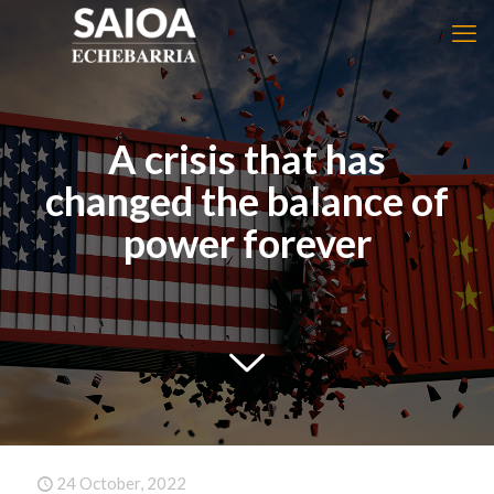
A crisis that has
changed the balance of
power forever
24 October, 2022