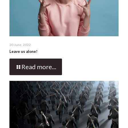
30 June, 2022
Leave us alone!
Read more...