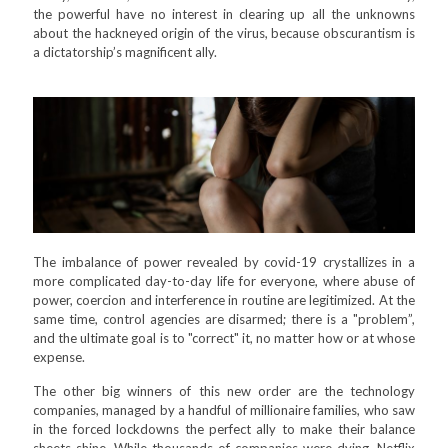
the powerful have no interest in clearing up all the unknowns
about the hackneyed origin of the virus, because obscurantism is
a dictatorship’s magnificent ally.
The imbalance of power revealed by covid-19 crystallizes in a
more complicated day-to-day life for everyone, where abuse of
power, coercion and interference in routine are legitimized. At the
same time, control agencies are disarmed; there is a "problem”,
and the ultimate goal is to "correct" it, no matter how or at whose
expense.
The other big winners of this new order are the technology
companies, managed by a handful of millionaire families, who saw
in the forced lockdowns the perfect ally to make their balance