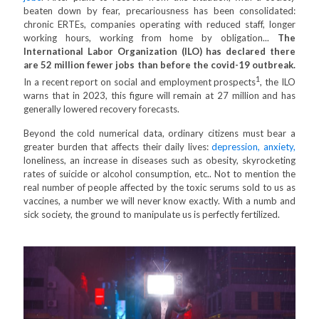
beaten down by fear, precariousness has been consolidated:
chronic ERTEs, companies operating with reduced staff, longer
working hours, working from home by obligation...
The
International Labor Organization (ILO) has declared there
are 52 million fewer jobs than before the covid-19 outbreak.
1
In a recent report on social and employment prospects
, the ILO
warns that in 2023, this figure will remain at 27 million and has
generally lowered recovery forecasts.
Beyond the cold numerical data, ordinary citizens must bear a
greater burden that affects their daily lives:
depression, anxiety,
loneliness, an increase in diseases such as obesity, skyrocketing
rates of suicide or alcohol consumption, etc.. Not to mention the
real number of people affected by the toxic serums sold to us as
vaccines, a number we will never know exactly. With a numb and
sick society, the ground to manipulate us is perfectly fertilized.