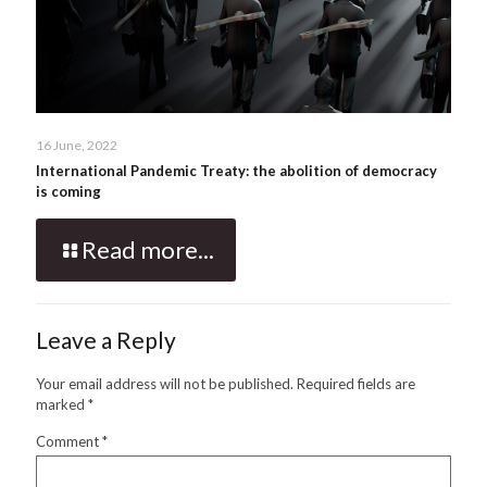
16 June, 2022
International Pandemic Treaty: the abolition of democracy
is coming
Read more...
Leave a Reply
Your email address will not be published.
Required fields are
marked
*
Comment
*