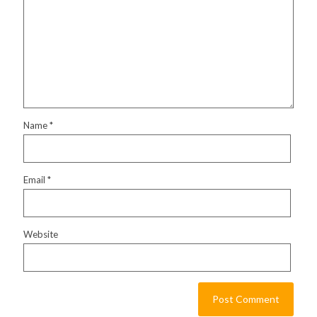
Name
*
Email
*
Website