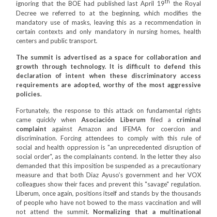
th
ignoring that the BOE had published last April 19
the Royal
Decree we referred to at the beginning, which modifies the
mandatory use of masks, leaving this as a recommendation in
certain contexts and only mandatory in nursing homes, health
centers and public transport.
The summit is advertised as a space for collaboration and
growth through technology. It is difficult to defend this
declaration of intent when these discriminatory access
requirements are adopted, worthy of the most aggressive
policies.
Fortunately, the response to this attack on fundamental rights
came quickly when
Asociación Liberum
filed a
criminal
complaint
against Amazon and IFEMA for coercion and
discrimination. Forcing attendees to comply with this rule of
social and health oppression is "an unprecedented disruption of
social order", as the complainants contend. In the letter they also
demanded that this imposition be suspended as a precautionary
measure and that both Diaz Ayuso’s government and her VOX
colleagues show their faces and prevent this "savage" regulation.
Liberum, once again, positions itself and stands by the thousands
of people who have not bowed to the mass vaccination and will
not attend the summit.
Normalizing that a multinational