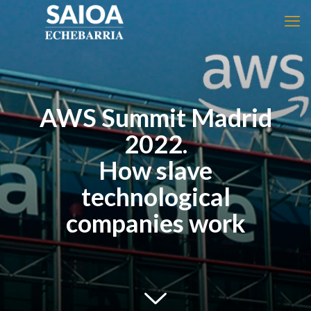
AWS Summit Madrid
2022.
How slave
technological
companies work