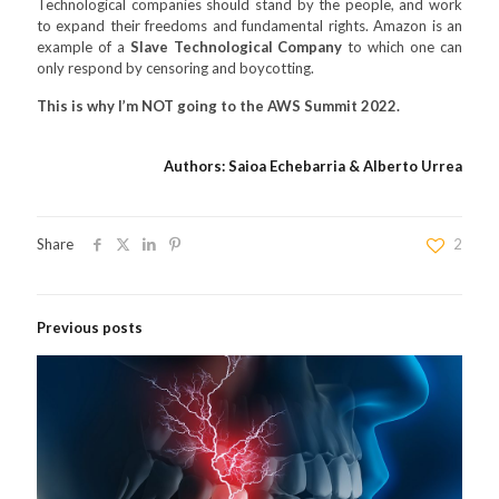
Technological companies should stand by the people, and work
to expand their freedoms and fundamental rights. Amazon is an
example of a
Slave Technological Company
to which one can
only respond by censoring and boycotting.
This is why I’m NOT going to the AWS Summit 2022.
Authors: Saioa Echebarria & Alberto Urrea
Share
2
Previous posts