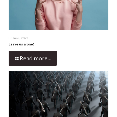
30 June, 2022
Leave us alone!
Read more...