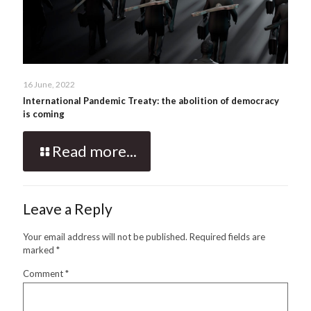
16 June, 2022
International Pandemic Treaty: the abolition of democracy
is coming
Read more...
Leave a Reply
Your email address will not be published.
Required fields are
marked
*
Comment
*