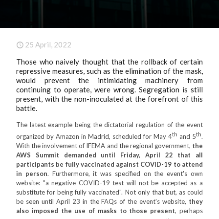
25 April, 2022
Those who naively thought that the rollback of certain
repressive measures, such as the elimination of the mask,
would prevent the intimidating machinery from
continuing to operate, were wrong. Segregation is still
present, with the non-inoculated at the forefront of this
battle.
The latest example being the dictatorial regulation of the event
th
th
organized by Amazon in Madrid, scheduled for May 4
and 5
.
With the involvement of IFEMA and the regional government,
the
AWS Summit demanded until Friday, April 22 that all
participants be fully vaccinated against COVID-19 to attend
in person
. Furthermore, it was specified on the event's own
website: "a negative COVID-19 test will not be accepted as a
substitute for being fully vaccinated". Not only that but, as could
be seen until April 23 in the FAQs of the event's website,
they
also imposed the use of masks to those present
, perhaps