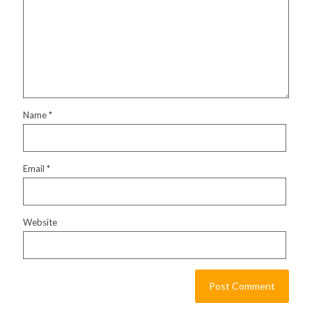
Name
*
Email
*
Website