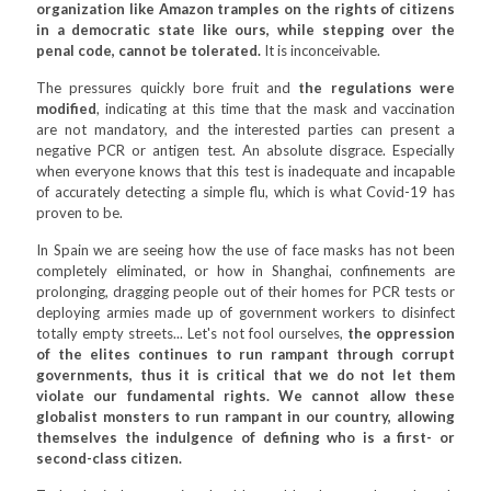
organization like Amazon tramples on the rights of citizens
in a democratic state like ours, while stepping over the
penal code, cannot be tolerated.
It is inconceivable.
The pressures quickly bore fruit and
the regulations were
modified
, indicating at this time that the mask and vaccination
are not mandatory, and the interested parties can present a
negative PCR or antigen test. An absolute disgrace. Especially
when everyone knows that this test is inadequate and incapable
of accurately detecting a simple flu, which is what Covid-19 has
proven to be.
In Spain we are seeing how the use of face masks has not been
completely eliminated, or how in Shanghai, confinements are
prolonging, dragging people out of their homes for PCR tests or
deploying armies made up of government workers to disinfect
totally empty streets... Let's not fool ourselves,
the oppression
of the elites continues to run rampant through corrupt
governments, thus it is critical that we do not let them
violate our fundamental rights. We cannot allow these
globalist monsters to run rampant in our country, allowing
themselves the indulgence of defining who is a first- or
second-class citizen.