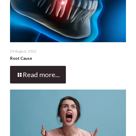
29 August, 2022
Root Cause
Read more...