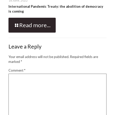
16 June, 2022
International Pandemic Treaty: the abolition of democracy
is coming
Read more...
Leave a Reply
Your email address will not be published.
Required fields are
marked
*
Comment
*