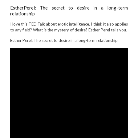
EstherPerel
: The secret to desire in a long-term
relationship
I love this TED Talk about erotic intelligence. I think it also applies
to any field? What is the mystery of desire? Esther Perel tells you.
Esther Perel: The secret to desire in a long-term relationship