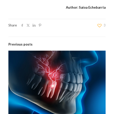
Author: Saioa Echebarria
Share
3
Previous posts