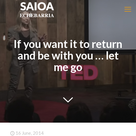
If you want it to return
and be with you … let
me go
16 June, 2014