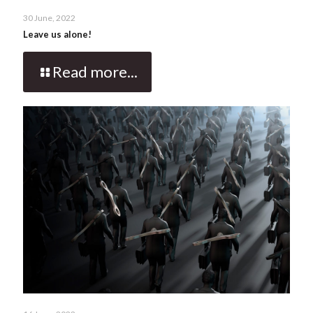
30 June, 2022
Leave us alone!
Read more...