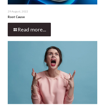
29 August, 2022
Root Cause
Read more...