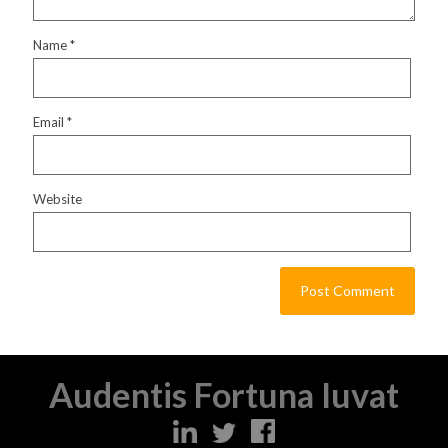
Name
*
Email
*
Website
Audentis Fortuna Iuvat