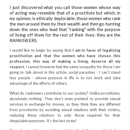
I just discovered what you call those women whose way
of acting may resemble that of a prostitute but which, in
my opinion, is ethically deplorable; those women who rank
the men around them by their wealth and then go hunting
down the ones who lead that "ranking" with the purpose
of living off them for the rest of their lives: they are the
RANKINEERS.
I would like to begin by saying that
I am in favor of legalizing
prostitution and that the women who have chosen this
profession, this way of making a living, deserve all my
respect.
I cannot however feel the same sympathy for those I am
going to talk about in this article, social parasites - I can't stand
lazy people - whose purpose in life is to not work and take
advantage of the efforts of others.
What do rankineers contribute to our society? Unlike prostitutes,
absolutely nothing. They don’t even pretend to provide sexual
services in exchange for money, as they think they are different
from prostitutes by avoiding sexual relations with their victims,
reducing these relations to only those required for their
despicable purposes. It’s the last straw!