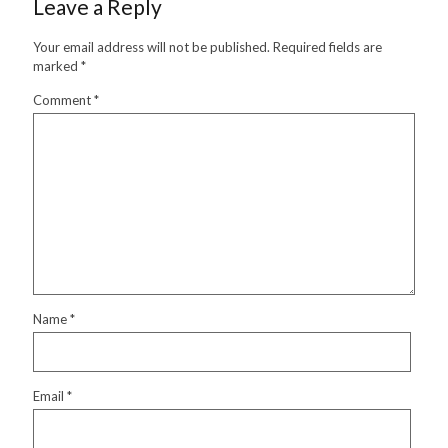
Leave a Reply
Your email address will not be published.
Required fields are
marked
*
Comment
*
Name
*
Email
*