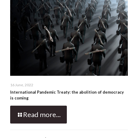
16 June, 2022
International Pandemic Treaty: the abolition of democracy
is coming
Read more...