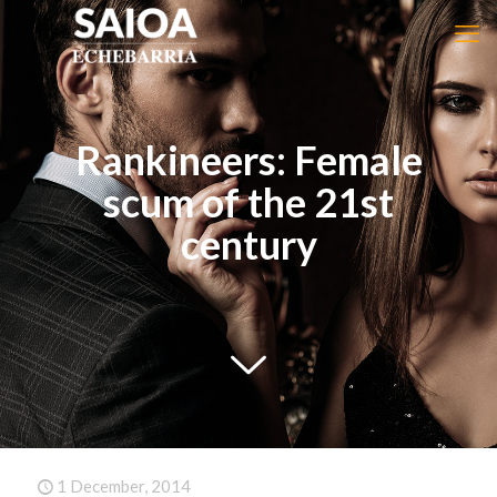
Rankineers: Female
scum of the 21st
century
1 December, 2014