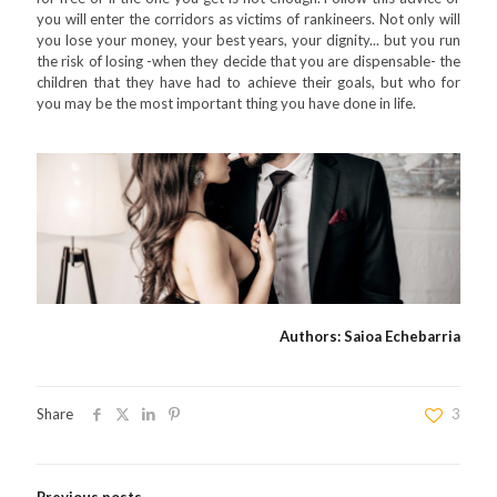
you will enter the corridors as victims of rankineers. Not only will
you lose your money, your best years, your dignity... but you run
the risk of losing -when they decide that you are dispensable- the
children that they have had to achieve their goals, but who for
you may be the most important thing you have done in life.
Authors: Saioa Echebarria
Share
3
Previous posts