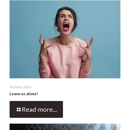
30 June, 2022
Leave us alone!
Read more...