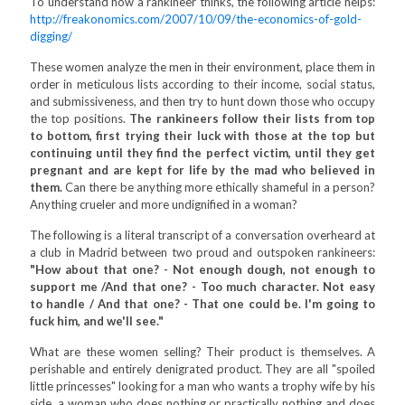
To understand how a rankineer thinks, the following article helps:
http://freakonomics.com/2007/10/09/the-economics-of-gold-
digging/
These women analyze the men in their environment, place them in
order in meticulous lists according to their income, social status,
and submissiveness, and then try to hunt down those who occupy
the top positions.
The rankineers follow their lists from top
to bottom, first trying their luck with those at the top but
continuing until they find the perfect victim, until they get
pregnant and are kept for life by the mad who believed in
them.
Can there be anything more ethically shameful in a person?
Anything crueler and more undignified in a woman?
The following is a literal transcript of a conversation overheard at
a club in Madrid between two proud and outspoken rankineers:
"How about that one? - Not enough dough, not enough to
support me /And that one? - Too much character. Not easy
to handle / And that one? - That one could be. I'm going to
fuck him, and we'll see."
What are these women selling? Their product is themselves. A
perishable and entirely denigrated product. They are all "spoiled
little princesses" looking for a man who wants a trophy wife by his
side, a woman who does nothing or practically nothing and does