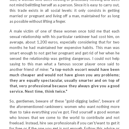
not mind belittling herself as a person. Since it is easy to carry out,
this trade exists in all social levels: it only consists in getting
married or pregnant and living off a man, maintained for as long
as possible without lifting a finger.
A male victim of one of these women once told me that each
sexual relationship with his particular rankineer had cost him, on
average, about 1,200 euros, especially considering that for two
months he had maintained her expensive habits. This man was
smart enough to not get her pregnant and get rid of her when he
sensed the relationship was getting dangerous. I could not help
saying to this man what a famous soccer player once said to
another friend of mine:
"a top-notch escort would have been
much cheaper and would not have given you any problems;
they are equally spectacular, usually smarter and on top of
that, very professional because they always give you a good
service. Next time, think twice."
So, gentlemen, beware of these "gold-digging ladies", beware of
the aforementioned rankineers: women who want nothing more
than to take everything you’ve got. Find yourself a good woman
who knows that we come to the world to contribute and not
freeload. Instead, hire sex professionals if you can't/want to get it
for free or if the one you get is not enough. Follow this advice or