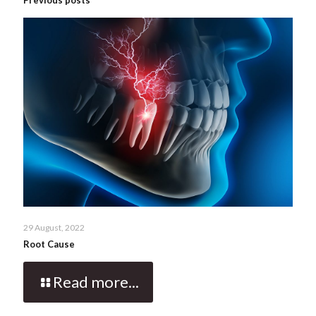
29 August, 2022
Root Cause
Read more...