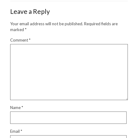
Leave a Reply
Your email address will not be published.
Required fields are
marked
*
Comment
*
Name
*
Email
*