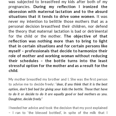
was subjected to breastfeed my kids after both of my
pregnancies.
During my reflection I ironized the
obsession with maternal lactation and to the absurd
situations that it tends to drive some women
. It was
never my intention to belittle those mothers that as a
personal decision breastfeed their children, nor defend
the theory that maternal lactation is bad or detrimental
for the child or the mother.
The objective of that
reflection was nothing more than to bring to light
that in certain situations and for certain persons like
myself – professionals that decide to harmonize their
role of mother and working woman without reducing
their schedules – the bottle turns into the least
stressful option for the mother and as a result for the
child
.
My mother breastfed my brother and I. She was the first person
to advise me to decide freely: “
dear, if you think that it is the best
option, don’t feel bad for giving your kids the bottle. Those that have
to do it or decide to do it are equally good or bad mothers as you.
Daughter, decide freely.
”
I heeded her advice and took the decision that my post explained
– I ran to ‘the blessed bottled’, in spite of the milk that I