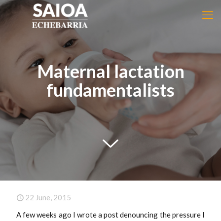
Maternal lactation
fundamentalists
22 June, 2015
A few weeks ago I wrote a post denouncing the pressure I