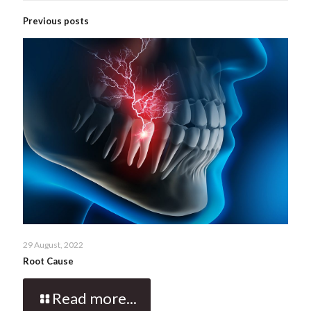
Previous posts
29 August, 2022
Root Cause
Read more...