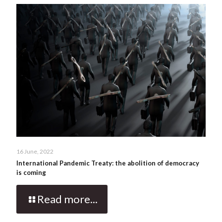
16 June, 2022
International Pandemic Treaty: the abolition of democracy
is coming
Read more...