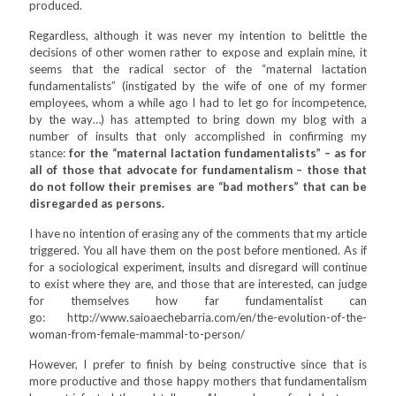
produced.
Regardless, although it was never my intention to belittle the
decisions of other women rather to expose and explain mine, it
seems that the radical sector of the “maternal lactation
fundamentalists” (instigated by the wife of one of my former
employees, whom a while ago I had to let go for incompetence,
by the way…) has attempted to bring down my blog with a
number of insults that only accomplished in confirming my
stance:
for the “maternal lactation fundamentalists” – as for
all of those that advocate for fundamentalism – those that
do not follow their premises are “bad mothers” that can be
disregarded as persons.
I have no intention of erasing any of the comments that my article
triggered. You all have them on the post before mentioned. As if
for a sociological experiment, insults and disregard will continue
to exist where they are, and those that are interested, can judge
for themselves how far fundamentalist can
go: http://www.saioaechebarria.com/en/the-evolution-of-the-
woman-from-female-mammal-to-person/
However, I prefer to finish by being constructive since that is
more productive and those happy mothers that fundamentalism