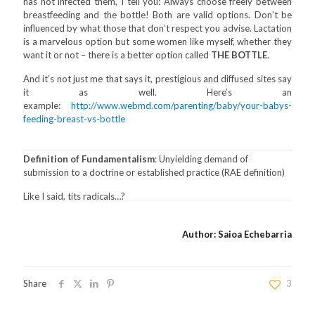
has not infected them, I tell you: Always choose freely between
breastfeeding and the bottle! Both are valid options. Don’t be
influenced by what those that don’t respect you advise. Lactation
is a marvelous option but some women like myself, whether they
want it or not – there is a better option called
THE BOTTLE
.
And it’s not just me that says it, prestigious and diffused sites say
it as well. Here’s an
example:
http://www.webmd.com/parenting/baby/your-babys-
feeding-breast-vs-bottle
Definition of Fundamentalism
: Unyielding demand of
submission to a doctrine or established practice (RAE definition)
Like I said, tits radicals…?
Author: Saioa Echebarria
Share
3