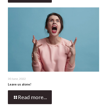
30 June, 2022
Leave us alone!
Read more...