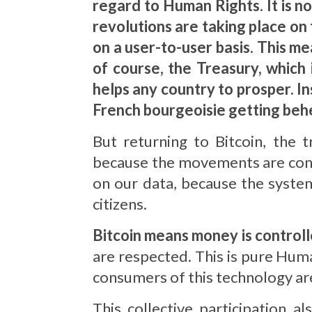
regard to Human Rights.
It is n
revolutions are taking place on
on a user-to-user basis. This mea
of course, the Treasury, which 
helps any country to prosper. Ins
French bourgeoisie getting be
But returning to Bitcoin, the 
because the movements are cont
on our data, because the system
citizens.
Bitcoin means money is controll
are respected. This is pure Huma
consumers of this technology are
This collective participation a