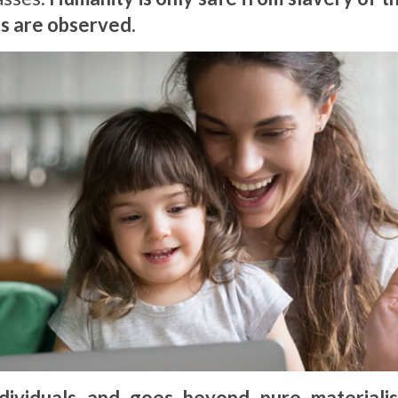
ts are observed.
dividuals and goes beyond pure materiali