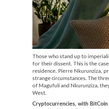
Those who stand up to imperialis
for their dissent. This is the ca
residence. Pierre Nkurunziza, pr
strange circumstances. The three 
of Magufuli and Nkurunziza, the
West.
Cryptocurrencies, with BitCoin