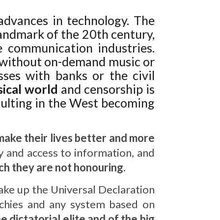
advances in technology. The
landmark of the 20th century,
 communication industries.
 without on-demand music or
sses with banks or the civil
sical world
and censorship is
esulting in the West becoming
t make their lives better and more
 and access to information, and
ich they are not honouring.
ake up the Universal Declaration
archies and any system based on
 dictatorial elite and of the big