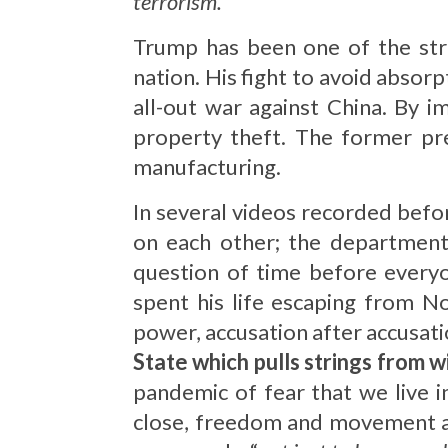
terrorism.
”
Trump has been one of the stro
nation. His fight to avoid absorp
all-out war against China. By i
property theft. The former pr
manufacturing.
In several videos recorded bef
on each other; the departments
question of time before everyon
spent his life escaping from N
power, accusation after accusati
State which pulls strings from w
pandemic of fear that we live 
close, freedom and movement are