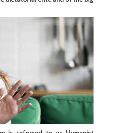
sm is referred to as Humanist