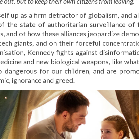
e out, but to keep their own citizens from leaving.
”
elf up as a firm detractor of globalism, and a
of the state of authoritarian surveillance of
ns, and of how these alliances jeopardize demo
ech giants, and on their forceful concentrati
nisation, Kennedy fights against disinformati
edicine and new biological weapons, like what 
o dangerous for our children, and are promo
mic, ignorance and greed.