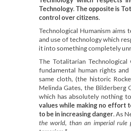
Technology. The opposite is Total
control over citizens.
Technological Humanism aims t
and use of technology which resp
it into something completely un
The Totalitarian Technological
fundamental human rights and e
same cloth, (the historic Rock
Melinda Gates, the Bilderberg G
which has absolutely nothing to
values while making no effort t
to be in increasing danger
. As N
the world, than an imperial rule 