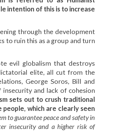
e intention of this is to increase
sening through the development
 to ruin this as a group and turn
te evil globalism that destroys
atorial elite, all cut from the
lations, George Soros, Bill and
 insecurity and lack of cohesion
sm sets out to crush traditional
e people, which are clearly seen
em to guarantee peace and safety in
er insecurity and a higher risk of