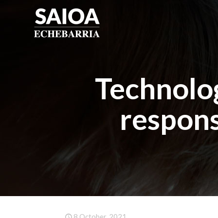
Technolog
respons
8 October, 2021