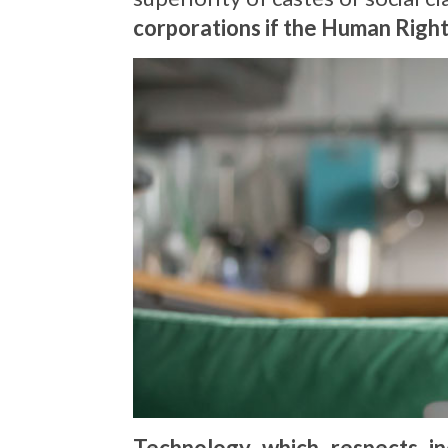
corporations if the Human Righ
Technology which respects in