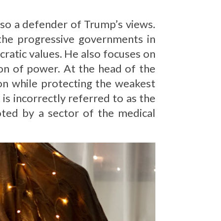
lso a defender of Trump’s views.
 the progressive governments in
cratic values. He also focuses on
on of power. At the head of the
on while protecting the weakest
is incorrectly referred to as the
ted by a sector of the medical