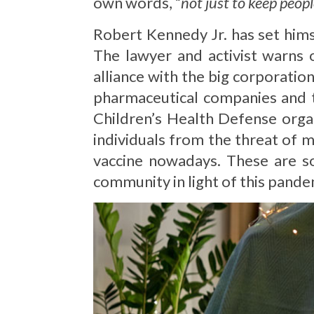
own words, “
not just to keep peopl
Robert Kennedy Jr. has set hims
The lawyer and activist warns 
alliance with the big corporatio
pharmaceutical companies and t
Children’s Health Defense orga
individuals from the threat of m
vaccine nowadays. These are s
community in light of this pande