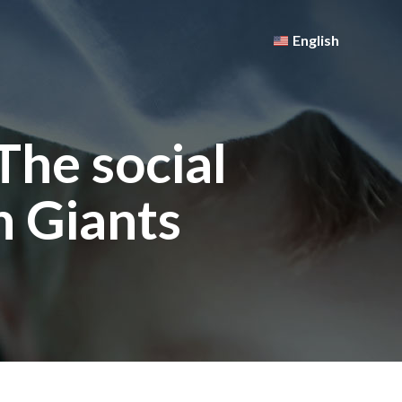
English
The social
h Giants