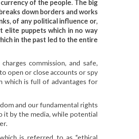
e currency of the people. The big
in breaks down borders and works
ks, of any political influence or,
st elite puppets which in no way
hich in the past led to the entire
e charges commission, and safe,
o open or close accounts or spy
 which is full of advantages for
reedom and our fundamental rights
 it by the media, while potential
er.
which is referred to as “ethical