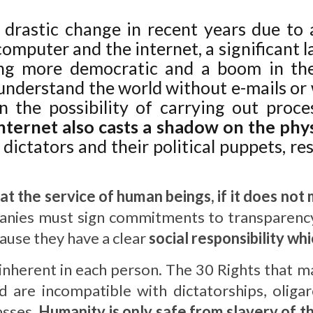
 drastic change in recent years due to 
omputer and the internet, a significant 
ing more democratic and a boom in the
understand the world without e-mails or
 the possibility of carrying out proce
internet also casts a shadow on the phy
 dictators and their political puppets, r
t at the service of human beings, if it does no
nies must sign commitments to transparency
cause they have a clear
social responsibility wh
inherent in each person. The 30 Rights that m
d are incompatible with dictatorships, olig
asses.
Humanity is only safe from slavery of the