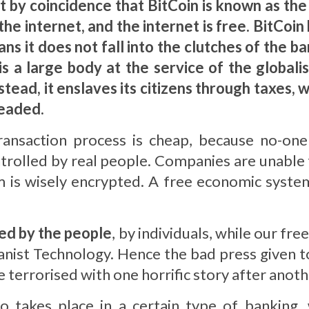
ot by coincidence that BitCoin is known as th
 the internet, and the internet is free. BitCo
ns it does not fall into the clutches of the ban
is a large body at the service of the globali
tead, it enslaves its citizens through taxes, w
headed.
transaction process is cheap, because no-on
rolled by real people. Companies are unable t
 is wisely encrypted. A free economic system
ed by the people
, by individuals, while our f
nist Technology. Hence the bad press given to
 terrorised with one horrific story after anoth
lso takes place in a certain type of banking, 