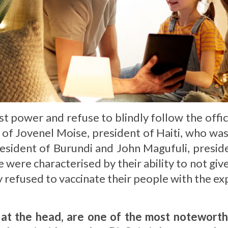
t power and refuse to blindly follow the offici
se of Jovenel Moise, president of Haiti, who wa
esident of Burundi and John Magufuli, preside
were characterised by their ability to not give
y refused to vaccinate their people with the e
 at the head, are one of the most noteworth