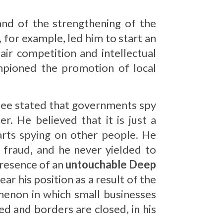
and of the strengthening of the
, for example, led him to start an
air competition and intellectual
mpioned the promotion of local
fee stated that governments spy
. He believed that it is just a
tarts spying on other people. He
 fraud, and he never yielded to
presence of an
untouchable Deep
ear his position as a result of the
menon in which small businesses
d and borders are closed, in his