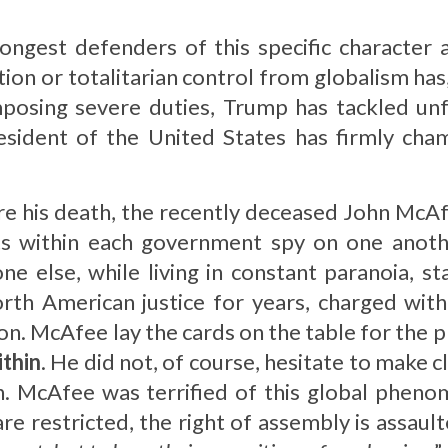
ngest defenders of this specific character 
tion or totalitarian control from globalism has
mposing severe duties, Trump has tackled unf
esident of the United States has firmly cha
ore his death, the recently deceased John McA
 within each government spy on one another
e else, while living in constant paranoia, s
orth American justice for years, charged with
on. McAfee lay the cards on the table for the 
ithin
. He did not, of course, hesitate to make cl
in. McAfee was terrified of this global pheno
 restricted, the right of assembly is assaulte