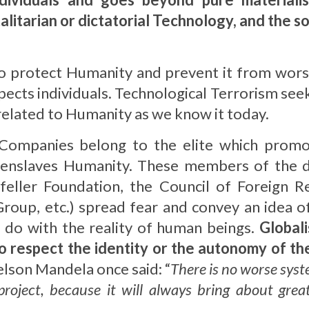
itarian or dictatorial Technology, and the sol
o protect Humanity and prevent it from wor
ects individuals. Technological Terrorism seeks
related to Humanity as we know it today.
 Companies belong to the elite which promo
nslaves Humanity. These members of the dict
efeller Foundation, the Council of Foreign Re
roup, etc.) spread fear and convey an idea of
 do with the reality of human beings.
Globali
o respect the identity or the autonomy of th
elson Mandela once said: “
There is no worse syst
project, because it will always bring about great