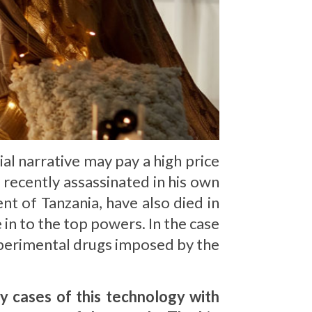
al narrative may pay a high price
s recently assassinated in his own
nt of Tanzania, have also died in
 in to the top powers. In the case
xperimental drugs imposed by the
y cases of this technology with