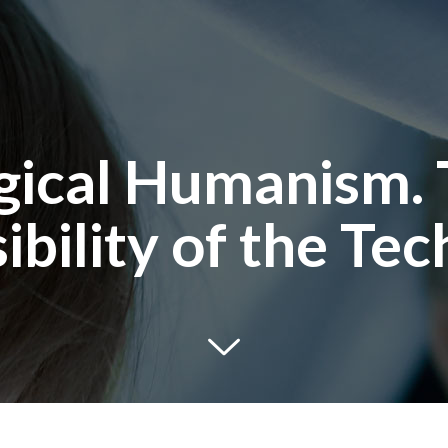
ical Humanism. 
ibility of the Tec