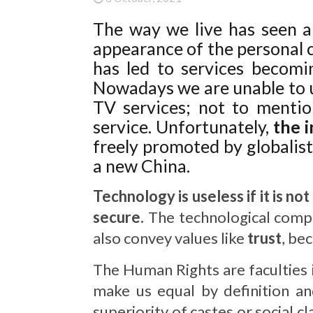
The way we live has seen a
appearance of the personal c
has led to services becom
Nowadays we are unable to 
TV services; not to mention
service. Unfortunately,
the 
freely promoted by globalist
a new China.
Technology is useless if it is no
secure.
The technological compa
also convey values like
trust
, be
The Human Rights are faculties 
make us equal by definition an
superiority of castes or social cl