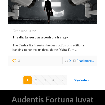
27 June, 2022
The digital euro as a control strategy
The Central Bank seeks the destruction of traditional
banking to control us through the Digital Euro...
3
0
Read more...
1
2
3
4
5
Siguiente
Audentis Fortuna Iuvat