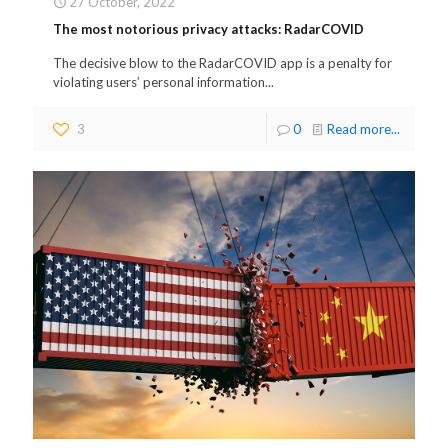
27 October, 2022
The most notorious privacy attacks: RadarCOVID
The decisive blow to the RadarCOVID app is a penalty for
violating users’ personal information...
3
0
Read more...