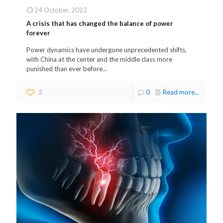
24 October, 2022
A crisis that has changed the balance of power
forever
Power dynamics have undergone unprecedented shifts,
with China at the center and the middle class more
punished than ever before...
3
0
Read more...