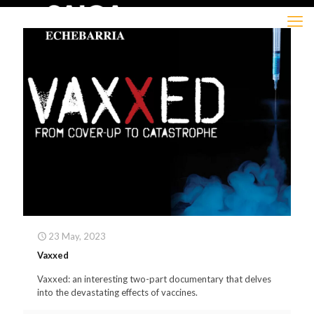
23 May, 2023
Vaxxed
Vaxxed: an interesting two-part documentary that delves
into the devastating effects of vaccines.