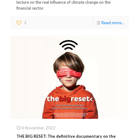
lecture on the real influence of climate change on the
financial sector.
3
Read more...
4 November, 2022
THE BIG RESET: The definitive documentary on the