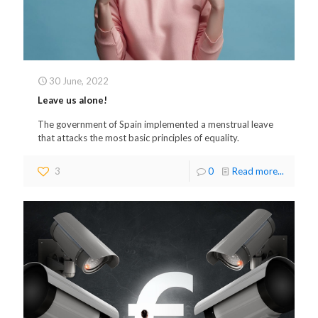
30 June, 2022
Leave us alone!
The government of Spain implemented a menstrual leave
that attacks the most basic principles of equality.
3
0
Read more...