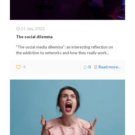
15 July, 2022
The social dilemma
"The social media dilemma": an interesting reflection on
the addiction to networks and how they really work...
4
0
Read more...