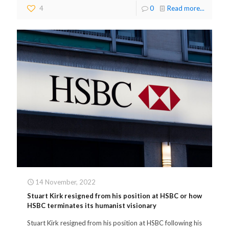
4
0
Read more...
14 November, 2022
Stuart Kirk resigned from his position at HSBC or how
HSBC terminates its humanist visionary
Stuart Kirk resigned from his position at HSBC following his