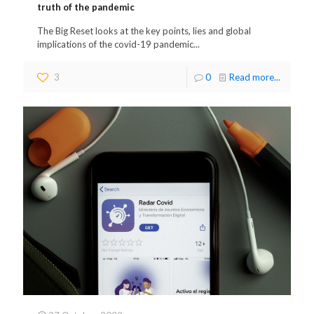
truth of the pandemic
The Big Reset looks at the key points, lies and global
implications of the covid-19 pandemic...
3
0
Read more...