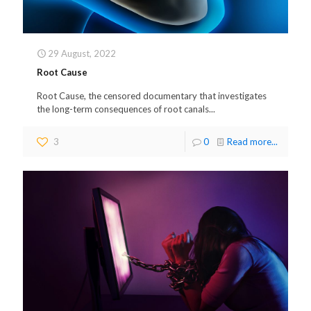
29 August, 2022
Root Cause
Root Cause, the censored documentary that investigates
the long-term consequences of root canals...
3
0
Read more...