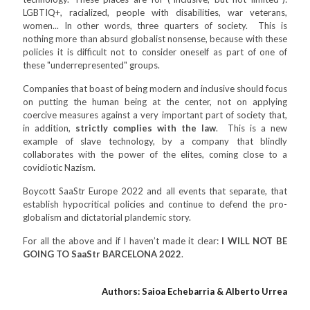
LGBTIQ+, racialized, people with disabilities, war veterans,
women... In other words, three quarters of society. This is
nothing more than absurd globalist nonsense, because with these
policies it is difficult not to consider oneself as part of one of
these "underrepresented" groups.
Companies that boast of being modern and inclusive should focus
on putting the human being at the center, not on applying
coercive measures against a very important part of society that,
in addition,
strictly complies with the law
. This is a new
example of slave technology, by a company that blindly
collaborates with the power of the elites, coming close to a
covidiotic Nazism.
Boycott SaaStr Europe 2022 and all events that separate, that
establish hypocritical policies and continue to defend the pro-
globalism and dictatorial plandemic story.
For all the above and if I haven’t made it clear:
I WILL NOT BE
GOING TO SaaStr BARCELONA 2022
.
Authors: Saioa Echebarria & Alberto Urrea