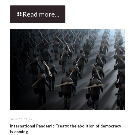
Read more...
16 June, 2022
International Pandemic Treaty: the abolition of democracy
is coming