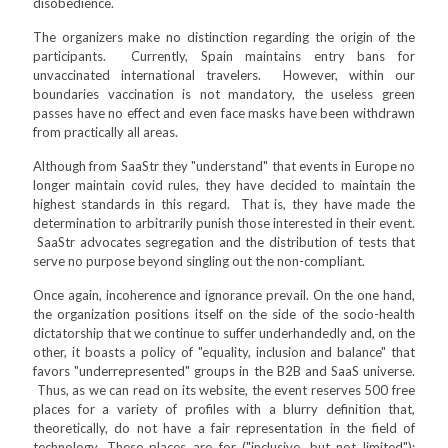
disobedience.
The organizers make no distinction regarding the origin of the
participants. Currently, Spain maintains entry bans for
unvaccinated international travelers. However, within our
boundaries vaccination is not mandatory, the useless green
passes have no effect and even face masks have been withdrawn
from practically all areas.
Although from SaaStr they "understand" that events in Europe no
longer maintain covid rules, they have decided to maintain the
highest standards in this regard. That is, they have made the
determination to arbitrarily punish those interested in their event.
SaaStr advocates segregation and the distribution of tests that
serve no purpose beyond singling out the non-compliant.
Once again, incoherence and ignorance prevail. On the one hand,
the organization positions itself on the side of the socio-health
dictatorship that we continue to suffer underhandedly and, on the
other, it boasts a policy of "equality, inclusion and balance" that
favors "underrepresented" groups in the B2B and SaaS universe.
Thus, as we can read on its website, the event reserves 500 free
places for a variety of profiles with a blurry definition that,
theoretically, do not have a fair representation in the field of
technology. These places are for ("inclusive, but not limited"):