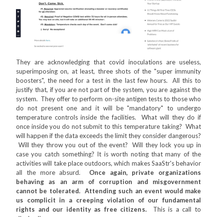
They are acknowledging that covid inoculations are useless,
superimposing on, at least, three shots of the "super immunity
boosters", the need for a test in the last few hours. All this to
justify that, if you are not part of the system, you are against the
system. They offer to perform on-site antigen tests to those who
do not present one and it will be "mandatory" to undergo
temperature controls inside the facilities. What will they do if
once inside you do not submit to this temperature taking? What
will happen if the data exceeds the limit they consider dangerous?
Will they throw you out of the event? Will they lock you up in
case you catch something? It is worth noting that many of the
activities will take place outdoors, which makes SaaStr's behavior
all the more absurd.
Once again, private organizations
behaving as an arm of corruption and misgovernment
cannot be tolerated. Attending such an event would make
us complicit in a creeping violation of our fundamental
rights and our identity as free citizens.
This is a call to