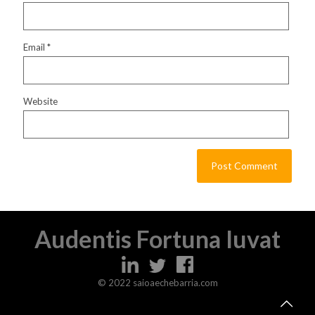
Email
*
Website
Audentis Fortuna Iuvat
© 2022 saioaechebarria.com