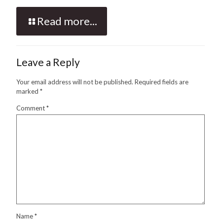
Read more...
Leave a Reply
Your email address will not be published.
Required fields are
marked
*
Comment
*
Name
*