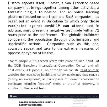
History repeats itself. SaaStr, a San Francisco-based
company that brings together, among other activities, a
fantastic blog, a foundation, and an online learning
platform focused on start-ups and SaaS companies, has
organized an event in Barcelona to which
only those
vaccinated against covid-19 can attend
, and in
addition, must present a negative test made within 72
hours prior to the conference. The globalist bulldozer
conquering the population through discriminatory and
unscientific actions. Companies such as this one,
cowardly repeat and take to the extreme measures of
oppression typical of Nazism.
SaaStr Europe 2022 is scheduled to take place on June 7 and 8 at
the CCIB (Barcelona International Convention Center) and will
host over 2,500 people. As of today, we can still
read on their
website
the restrictive health and safety guidelines that require
("sorry, no exceptions") all participants to present a vaccination
certificate including "booster" shots or proof of recovery, in
addition to the recent test.