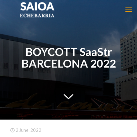
BOYCOTT SaaStr
BARCELONA 2022
2 June, 2022