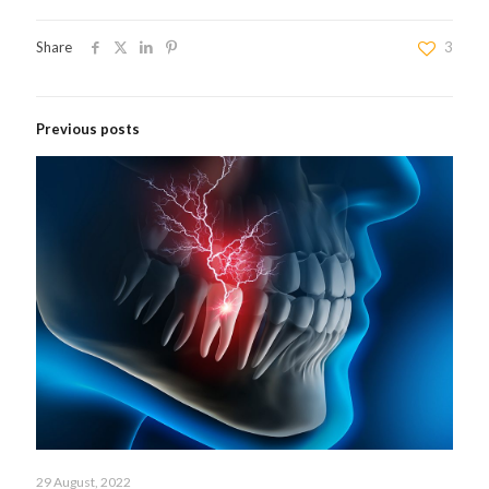
Share
3
Previous posts
29 August, 2022