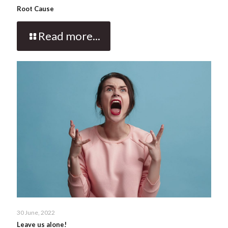
Root Cause
Read more...
30 June, 2022
Leave us alone!