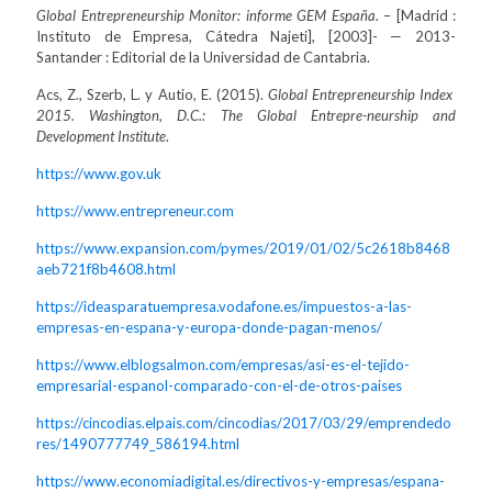
Global Entrepreneurship Monitor: informe GEM España
. – [Madrid :
Instituto de Empresa, Cátedra Najeti], [2003]- — 2013-
Santander : Editorial de la Universidad de Cantabria.
Acs, Z., Szerb, L. y Autio, E. (2015).
Global Entrepreneurship Index
2015. Washington, D.C.: The Global Entrepre-neurship and
Development Institute
.
https://www.gov.uk
https://www.entrepreneur.com
https://www.expansion.com/pymes/2019/01/02/5c2618b8468
aeb721f8b4608.html
https://ideasparatuempresa.vodafone.es/impuestos-a-las-
empresas-en-espana-y-europa-donde-pagan-menos/
https://www.elblogsalmon.com/empresas/asi-es-el-tejido-
empresarial-espanol-comparado-con-el-de-otros-paises
https://cincodias.elpais.com/cincodias/2017/03/29/emprendedo
res/1490777749_586194.html
https://www.economiadigital.es/directivos-y-empresas/espana-