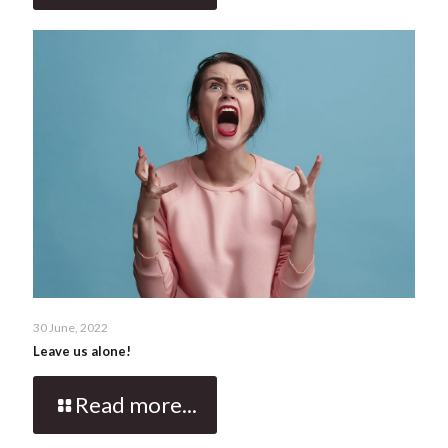
30 June, 2022
Leave us alone!
Read more...