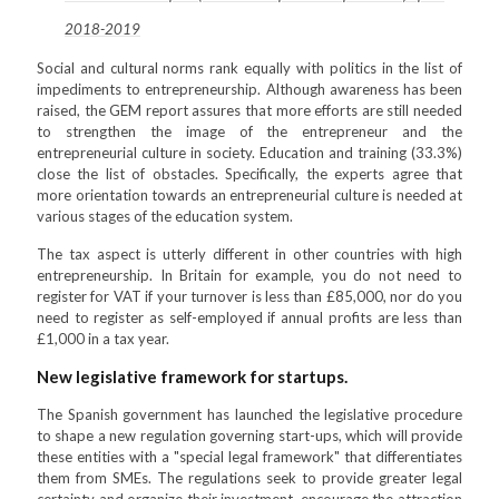
2018-2019
Social and cultural norms rank equally with politics in the list of
impediments to entrepreneurship. Although awareness has been
raised, the GEM report assures that more efforts are still needed
to strengthen the image of the entrepreneur and the
entrepreneurial culture in society. Education and training (33.3%)
close the list of obstacles. Specifically, the experts agree that
more orientation towards an entrepreneurial culture is needed at
various stages of the education system.
The tax aspect is utterly different in other countries with high
entrepreneurship. In Britain for example, you do not need to
register for VAT if your turnover is less than £85,000, nor do you
need to register as self-employed if annual profits are less than
£1,000 in a tax year.
New legislative framework for startups.
The Spanish government has launched the legislative procedure
to shape a new regulation governing start-ups, which will provide
these entities with a "special legal framework" that differentiates
them from SMEs. The regulations seek to provide greater legal