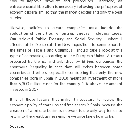
how to improve products and procedures. Therefore, an
entrepreneurial liberalism is necessary, following the principles of
economic liberalism, so that the market decides and only the best
survive.
Likewise, policies to create companies must include the
reduction of penalties for entrepreneurs, including taxes
.
Our beloved Public Treasury and Social Security - whom I
affectionately like to call The New Inquisition, to commemorate
the times of Isabella and Columbus - should take a look at this
type of companies, according to the European Union. A report
prepared by the EU and published by
El País
, denounces the
enormous inequality in cost that still exists between some
countries and others, especially considering that only the new
companies born in Spain in 2018 meant an investment of more
than 5,300 million euros for the country, 1 % above the amount
invested in 2017.
It is all these factors that make it necessary to review the
economic policy of start-ups and freelancers in Spain, because the
creation of a private business network is the only way for us to
return to the great business empire we once knew how to be.
Source: