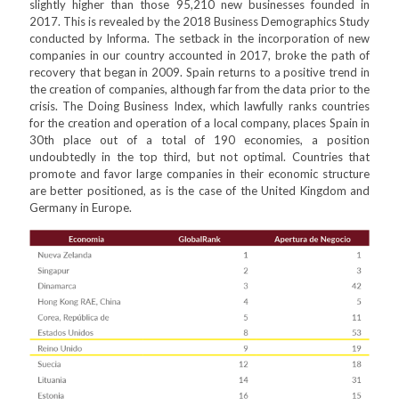
slightly higher than those 95,210 new businesses founded in
2017. This is revealed by the 2018 Business Demographics Study
conducted by Informa. The setback in the incorporation of new
companies in our country accounted in 2017, broke the path of
recovery that began in 2009. Spain returns to a positive trend in
the creation of companies, although far from the data prior to the
crisis. The Doing Business Index, which lawfully ranks countries
for the creation and operation of a local company, places Spain in
30th place out of a total of 190 economies, a position
undoubtedly in the top third, but not optimal. Countries that
promote and favor large companies in their economic structure
are better positioned, as is the case of the United Kingdom and
Germany in Europe.