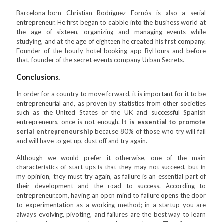
Barcelona-born Christian Rodríguez Fornós is also a serial
entrepreneur. He first began to dabble into the business world at
the age of sixteen, organizing and managing events while
studying, and at the age of eighteen he created his first company.
Founder of the hourly hotel booking app ByHours and before
that, founder of the secret events company Urban Secrets.
Conclusions.
In order for a country to move forward, it is important for it to be
entrepreneurial and, as proven by statistics from other societies
such as the United States or the UK and successful Spanish
entrepreneurs, once is not enough.
It is essential to promote
serial entrepreneurship
because 80% of those who try will fail
and will have to get up, dust off and try again.
Although we would prefer it otherwise, one of the main
characteristics of start-ups is that they may not succeed, but in
my opinion, they must try again, as failure is an essential part of
their development and the road to success. According to
entrepreneur.com, having an open mind to failure opens the door
to experimentation as a working method; in a startup you are
always evolving, pivoting, and failures are the best way to learn