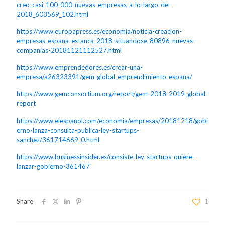
creo-casi-100-000-nuevas-empresas-a-lo-largo-de-
2018_603569_102.html
https://www.europapress.es/economia/noticia-creacion-
empresas-espana-estanca-2018-situandose-80896-nuevas-
companias-20181121112527.html
https://www.emprendedores.es/crear-una-
empresa/a26323391/gem-global-emprendimiento-espana/
https://www.gemconsortium.org/report/gem-2018-2019-global-
report
https://www.elespanol.com/economia/empresas/20181218/gobi
erno-lanza-consulta-publica-ley-startups-
sanchez/361714669_0.html
https://www.businessinsider.es/consiste-ley-startups-quiere-
lanzar-gobierno-361467
Share
1