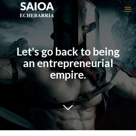
Let's go back to being
an entrepreneurial
empire.