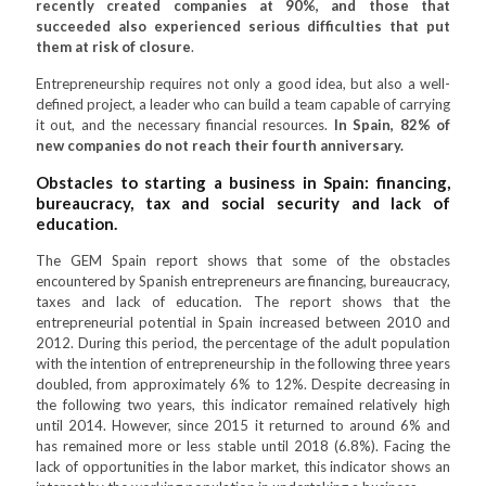
recently created companies at 90%, and those that
succeeded also experienced serious difficulties that put
them at risk of closure
.
Entrepreneurship requires not only a good idea, but also a well-
defined project, a leader who can build a team capable of carrying
it out, and the necessary financial resources.
In Spain, 82% of
new companies do not reach their fourth anniversary.
Obstacles to starting a business in Spain: financing,
bureaucracy, tax and social security and lack of
education.
The GEM Spain report shows that some of the obstacles
encountered by Spanish entrepreneurs are financing, bureaucracy,
taxes and lack of education. The report shows that the
entrepreneurial potential in Spain increased between 2010 and
2012. During this period, the percentage of the adult population
with the intention of entrepreneurship in the following three years
doubled, from approximately 6% to 12%. Despite decreasing in
the following two years, this indicator remained relatively high
until 2014. However, since 2015 it returned to around 6% and
has remained more or less stable until 2018 (6.8%). Facing the
lack of opportunities in the labor market, this indicator shows an