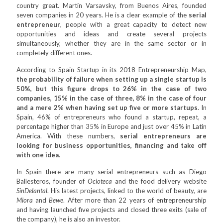
country great. Martín Varsavsky, from Buenos Aires, founded
seven companies in 20 years. He is a clear example of the
serial
entrepreneur
, people with a great capacity to detect new
opportunities and ideas and create several projects
simultaneously, whether they are in the same sector or in
completely different ones.
According to Spain Startup in its 2018 Entrepreneurship Map,
the probability of failure when setting up a single startup is
50%, but this figure drops to 26% in the case of two
companies, 15% in the case of three, 8% in the case of four
and a mere 2% when having set up five or more startups
. In
Spain, 46% of entrepreneurs who found a startup, repeat, a
percentage higher than 35% in Europe and just over 45% in Latin
America. With these numbers,
serial entrepreneurs are
looking for business opportunities, financing and take off
with one idea
.
In Spain there are many serial entrepreneurs such as Diego
Ballesteros, founder of
Ocioteca
and the food delivery website
SinDelantal
. His latest projects, linked to the world of beauty, are
Miora
and
Bewe
. After more than 22 years of entrepreneurship
and having launched five projects and closed three exits (sale of
the company), he is also an investor.