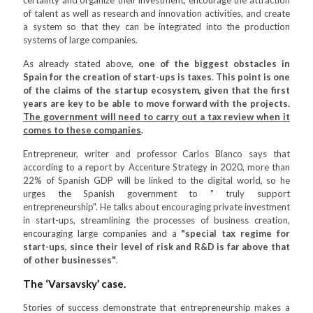
certainty and organize their investment, encourage the attraction
of talent as well as research and innovation activities, and create
a system so that they can be integrated into the production
systems of large companies.
As already stated above,
one of the biggest obstacles in
Spain for the creation of start-ups is taxes
.
This point is one
of the claims of the startup ecosystem, given that the first
years are key to be able to move forward with the projects.
The government will need to carry out a tax review when it
comes to these companies
.
Entrepreneur, writer and professor Carlos Blanco says that
according to a report by Accenture Strategy in 2020, more than
22% of Spanish GDP will be linked to the digital world, so he
urges the Spanish government to " truly support
entrepreneurship". He talks about encouraging private investment
in start-ups, streamlining the processes of business creation,
encouraging large companies and a
"special tax regime for
start-ups, since their level of risk and R&D is far above that
of other businesses"
.
The ‘Varsavsky’ case.
Stories of success demonstrate that entrepreneurship makes a