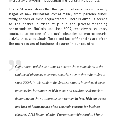
interest by the working population in undertaking a business.
The GEM report shows that the injection of resources in the early
stages of new businesses comes mainly from personal funds,
family, friends or close acquaintances. There is
difficult access
to the scarce number of public and private financing
opportunities
. Similarly, and since 2009, excessive bureaucracy
continues to be one of the main obstacles to entrepreneurial
activity throughout Spain.
Taxes and lack of financing are often
the main causes of business closures in our country.
Government policies continue to occupy the top positions in the
ranking of obstacles to entrepreneurial activity throughout Spain
since 2009. In this edition, the Spanish experts interviewed agree
on excessive bureaucracy, high taxes and regulatory dispersion
depending on the autonomous community.
In fact, high tax rates
and lack of financing are often the main reasons for business
closures.
GEM Report (Global Entrepreneurship Monitor) Spain