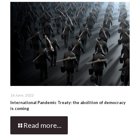
16 June, 2022
International Pandemic Treaty: the abolition of democracy
is coming
Read more...