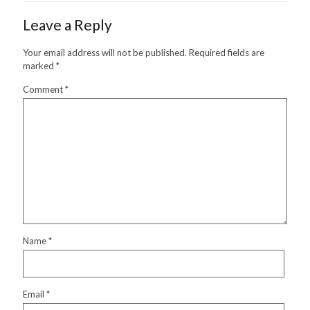
Leave a Reply
Your email address will not be published.
Required fields are
marked
*
Comment
*
Name
*
Email
*