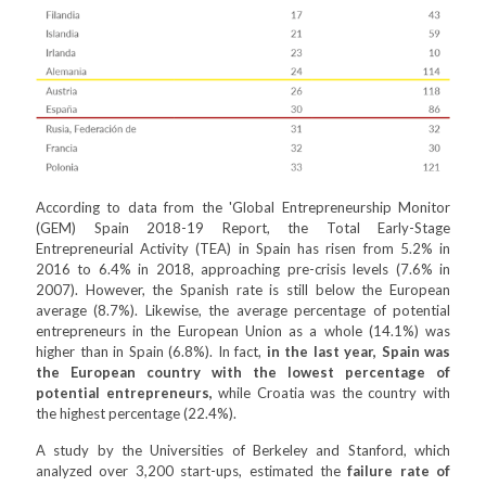
According to data from the 'Global Entrepreneurship Monitor
(GEM) Spain 2018-19 Report, the Total Early-Stage
Entrepreneurial Activity (TEA) in Spain has risen from 5.2% in
2016 to 6.4% in 2018, approaching pre-crisis levels (7.6% in
2007). However, the Spanish rate is still below the European
average (8.7%). Likewise, the average percentage of potential
entrepreneurs in the European Union as a whole (14.1%) was
higher than in Spain (6.8%). In fact,
in the last year, Spain was
the European country with the lowest percentage of
potential entrepreneurs,
while Croatia was the country with
the highest percentage (22.4%).
A study by the Universities of Berkeley and Stanford, which
analyzed over 3,200 start-ups, estimated the
failure rate of