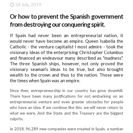
24
July, 2019
Or how to prevent the Spanish government
from destroying our conquering spirit.
If Spain had never been an entrepreneurial nation, it
would never have become an empire. Queen Isabella the
Catholic - the venture capitalist I most admire - took the
visionary ideas of the enterprising Christopher Columbus
and financed an endeavour many described as "madness".
The three Spanish ships, however, not only proved the
visionary seaman's ideas to be true, but also brought
wealth to the crown and thus to the nation. Those were
the times when Spain was an empire.
Since then, entrepreneurship in our country has gone downhill.
There have been many justifications for not embarking on an
entrepreneurial venture and even greater obstacles for people
who have an idea. If we continue like this, we will never return to
what we were. And the State and the Treasury are the biggest
culprits.
In 2018, 96,289 new companies were created in Spain, a number