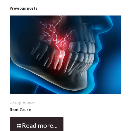
Previous posts
29 August, 2022
Root Cause
Read more...