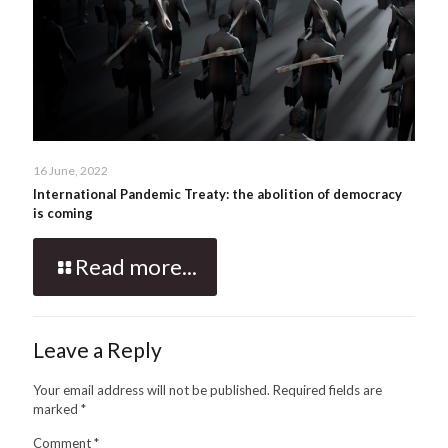
16 June, 2022
International Pandemic Treaty: the abolition of democracy
is coming
Read more...
Leave a Reply
Your email address will not be published.
Required fields are
marked
*
Comment
*