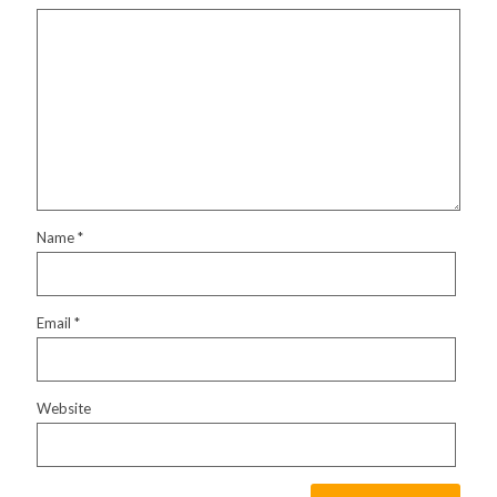
Name
*
Email
*
Website