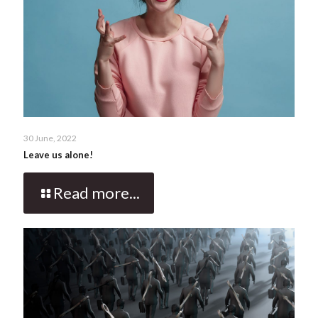
30 June, 2022
Leave us alone!
Read more...