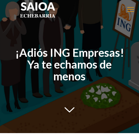
¡Adiós ING Empresas!
Ya te echamos de
menos