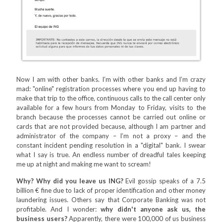
Now I am with other banks. I’m with other banks and I’m crazy
mad: "online" registration processes where you end up having to
make that trip to the office, continuous calls to the call center only
available for a few hours from Monday to Friday, visits to the
branch because the processes cannot be carried out online or
cards that are not provided because, although I am partner and
administrator of the company – I’m not a proxy – and the
constant incident pending resolution in a "digital" bank. I swear
what I say is true. An endless number of dreadful tales keeping
me up at night and making me want to scream!
Why? Why did you leave us ING?
Evil gossip speaks of a 7.5
billion € fine due to lack of proper identification and other money
laundering issues. Others say that Corporate Banking was not
profitable. And I wonder:
why didn't anyone ask us, the
business users?
Apparently, there were 100,000 of us business