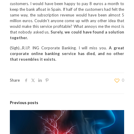
customers. I would have been happy to pay 8 euros a month to
keep the bank afloat in Spain. If half of the customers had felt the
same way, the subscription revenue would have been almost 5
million euros. Couldn't anyone come up with any other idea that
would make this service profitable? What annoys me the most is
that nobody asked us
. Surely, we could have found a solution
together.
(Sigh)…R.I.P. ING Corporate Banking. I will miss you.
A great
corporate online banking service has died, and no other
that resembles it exists.
Share
0
Previous posts