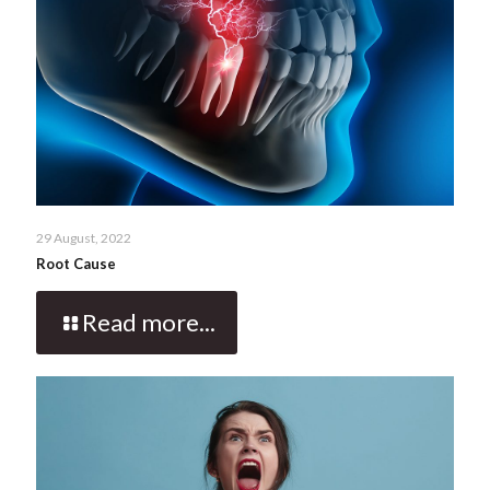
29 August, 2022
Root Cause
Read more...