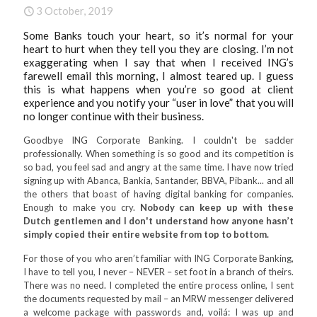
3 October, 2019
Some Banks touch your heart, so it’s normal for your
heart to hurt when they tell you they are closing. I’m not
exaggerating when I say that when I received ING’s
farewell email this morning, I almost teared up. I guess
this is what happens when you’re so good at client
experience and you notify your “user in love” that you will
no longer continue with their business.
Goodbye ING Corporate Banking. I couldn't be sadder
professionally. When something is so good and its competition is
so bad, you feel sad and angry at the same time. I have now tried
signing up with Abanca, Bankia, Santander, BBVA, Pibank... and all
the others that boast of having digital banking for companies.
Enough to make you cry.
Nobody can keep up with these
Dutch gentlemen and I don't understand how anyone hasn’t
simply copied their entire website from top to bottom.
For those of you who aren’t familiar with ING Corporate Banking,
I have to tell you, I never – NEVER – set foot in a branch of theirs.
There was no need. I completed the entire process online, I sent
the documents requested by mail – an MRW messenger delivered
a welcome package with passwords and, voilá: I was up and