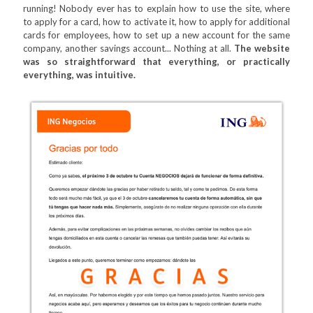
running! Nobody ever has to explain how to use the site, where
to apply for a card, how to activate it, how to apply for additional
cards for employees, how to set up a new account for the same
company, another savings account... Nothing at all.
The website
was so straightforward that everything, or practically
everything, was intuitive.