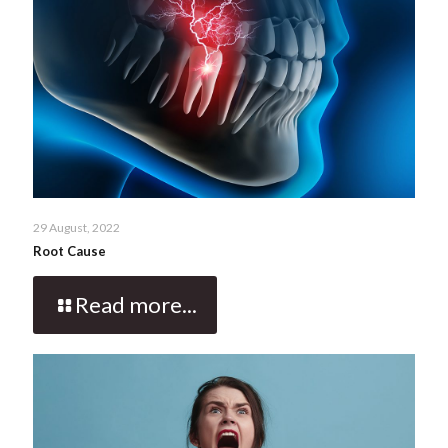
29 August, 2022
Root Cause
Read more...