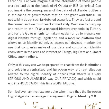
Facebook. Can you imagine if all the information of these people
were to end up in the hands of Al Qaeda or ISIS terrorists? Can
you imagine the consequences of the data of all dissident citizens
in the hands of governments that do not grant warranties? I'm
not talking about such far-fetched scenarios. They are just around
the corner, and we must react immediately. We have to hurry up
and return to the ID as a univocal identity credential in Europe,
and for the Governments to make it easier for us to manage our
digital identity through legislation and a modular platform that
allows us to identify ourselves, access our devices, monitor the
use that companies make of our data and control our identity
ecosystem in the areas of Internet of Things, Big Data and Smart
Cities, among others.
Only in this way can we be prepared to react from the institutions
and solve in a centralized and European way, a threat situation
related to the digital identity of citizens that affects in a very
SERIOUS AND ALARMING way OUR PRIVACY, and which could
end in a HOLOCAUST, this time a DIGITAL one.
So, I believe I am not exaggerating when I say that the European
Digital Agenda has an urgent assignment:
Digital Identity 2.0
.