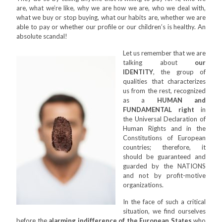
are, what we’re like, why we are how we are, who we deal with,
what we buy or stop buying, what our habits are, whether we are
able to pay or whether our profile or our children’s is healthy. An
absolute scandal!
Let us remember that we are
talking about
our
IDENTITY
, the group of
qualities that characterizes
us from the rest, recognized
as a
HUMAN and
FUNDAMENTAL right
in
the Universal Declaration of
Human Rights and in the
Constitutions of European
countries; therefore, it
should be guaranteed and
guarded by the NATIONS
and not by profit-motive
organizations.
In the face of such a critical
situation, we find ourselves
before the
alarming indifference of the European States
who