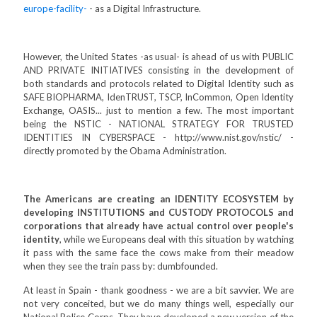
europe-facility-
- as a Digital Infrastructure.
However, the United States -as usual- is ahead of us with PUBLIC
AND PRIVATE INITIATIVES consisting in the development of
both standards and protocols related to Digital Identity such as
SAFE BIOPHARMA, IdenTRUST, TSCP, InCommon, Open Identity
Exchange, OASIS... just to mention a few. The most important
being the NSTIC - NATIONAL STRATEGY FOR TRUSTED
IDENTITIES IN CYBERSPACE - http://www.nist.gov/nstic/ -
directly promoted by the Obama Administration.
The Americans are creating an IDENTITY ECOSYSTEM by
developing INSTITUTIONS and CUSTODY PROTOCOLS and
corporations that already have actual control over people's
identity
, while we Europeans deal with this situation by watching
it pass with the same face the cows make from their meadow
when they see the train pass by: dumbfounded.
At least in Spain - thank goodness - we are a bit savvier. We are
not very conceited, but we do many things well, especially our