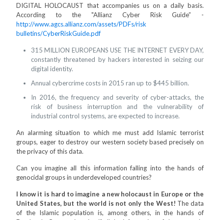
DIGITAL HOLOCAUST that accompanies us on a daily basis.
According to the "Allianz Cyber Risk Guide” -
http://www.agcs.allianz.com/assets/PDFs/risk
bulletins/CyberRiskGuide.pdf
315 MILLION EUROPEANS USE THE INTERNET EVERY DAY,
constantly threatened by hackers interested in seizing our
digital identity.
Annual cybercrime costs in 2015 ran up to $445 billion.
In 2016, the frequency and severity of cyber-attacks, the
risk of business interruption and the vulnerability of
industrial control systems, are expected to increase.
An alarming situation to which me must add Islamic terrorist
groups, eager to destroy our western society based precisely on
the privacy of this data.
Can you imagine all this information falling into the hands of
genocidal groups in underdeveloped countries?
I know it is hard to imagine a new holocaust in Europe or the
United States, but the world is not only the West!
The data
of the Islamic population is, among others, in the hands of