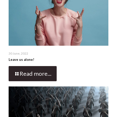
30 June, 2022
Leave us alone!
Read more...