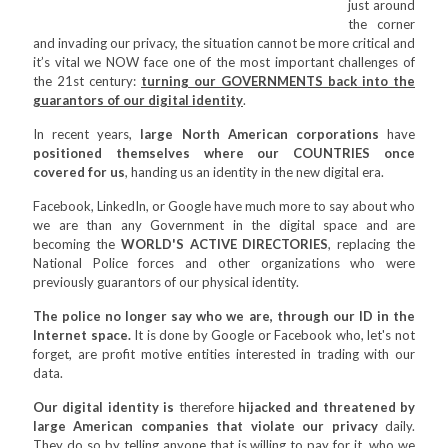
just around
the corner
and invading our privacy, the situation cannot be more critical and
it’s vital we NOW face one of the most important challenges of
the 21st century:
turning our GOVERNMENTS back into the
guarantors of our digital identity
.
In recent years,
large North American corporations
have
positioned themselves where our COUNTRIES once
covered for us
, handing us an identity in the new digital era.
Facebook, LinkedIn, or Google have much more to say about who
we are than any Government in the digital space and are
becoming the
WORLD'S ACTIVE DIRECTORIES
, replacing the
National Police forces and other organizations who were
previously guarantors of our physical identity.
The police no longer say who we are, through our ID in the
Internet space.
It is done by Google or Facebook who, let's not
forget, are profit motive entities interested in trading with our
data.
Our digital identity is
therefore
hijacked and threatened by
large American companies that violate our privacy
daily.
They do so by telling anyone that is willing to pay for it, who we