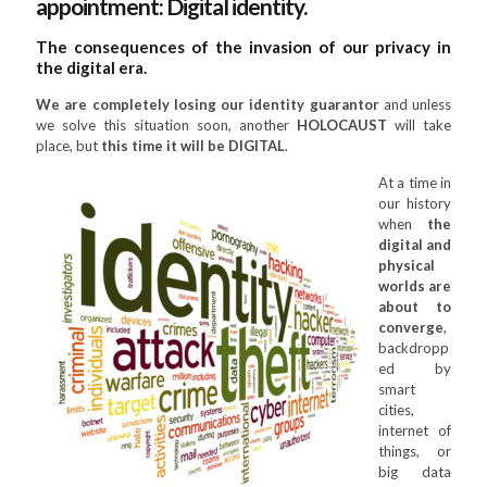
appointment: Digital identity.
The consequences of the invasion of our privacy in
the digital era.
We are completely losing our identity guarantor
and unless
we solve this situation soon, another
HOLOCAUST
will take
place, but
this time it will be DIGITAL
.
At a time in
our history
when
the
digital and
physical
worlds are
about to
converge
,
backdropp
ed by
smart
cities,
internet of
things, or
big data