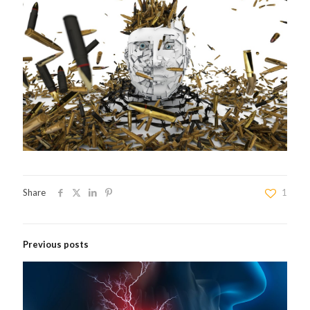
Share
1
Previous posts