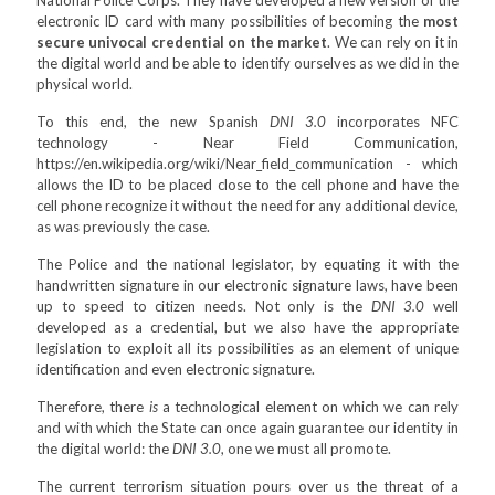
National Police Corps. They have developed a new version of the
electronic ID card with many possibilities of becoming the
most
secure univocal credential on the market
. We can rely on it in
the digital world and be able to identify ourselves as we did in the
physical world.
To this end, the new Spanish
DNI 3.0
incorporates NFC
technology - Near Field Communication,
https://en.wikipedia.org/wiki/Near_field_communication - which
allows the ID to be placed close to the cell phone and have the
cell phone recognize it without the need for any additional device,
as was previously the case.
The Police and the national legislator, by equating it with the
handwritten signature in our electronic signature laws, have been
up to speed to citizen needs. Not only is the
DNI 3.0
well
developed as a credential, but we also have the appropriate
legislation to exploit all its possibilities as an element of unique
identification and even electronic signature.
Therefore, there
is
a technological element on which we can rely
and with which the State can once again guarantee our identity in
the digital world: the
DNI 3.0
, one we must all promote.
The current terrorism situation pours over us the threat of a