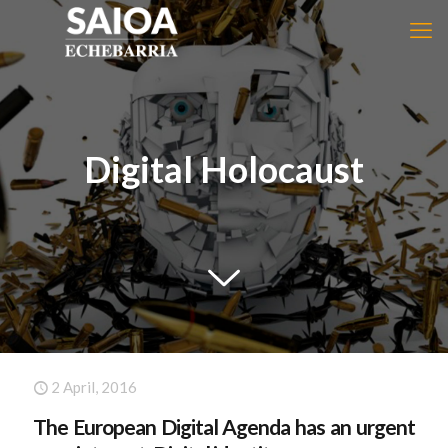
Digital Holocaust
2 April, 2016
The European Digital Agenda has an urgent