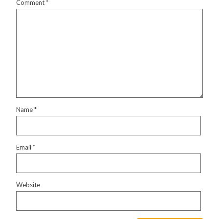
Comment
*
Name
*
Email
*
Website