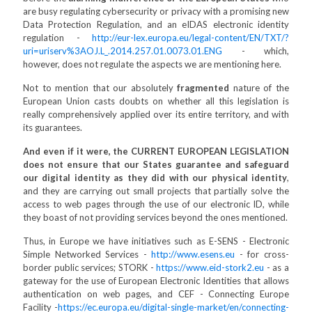
are busy regulating cybersecurity or privacy with a promising new
Data Protection Regulation, and an eIDAS electronic identity
regulation -
http://eur-lex.europa.eu/legal-content/EN/TXT/?
uri=uriserv%3AOJ.L_.2014.257.01.0073.01.ENG
- which,
however, does not regulate the aspects we are mentioning here.
Not to mention that our absolutely
fragmented
nature of the
European Union casts doubts on whether all this legislation is
really comprehensively applied over its entire territory, and with
its guarantees.
And even if it were, the CURRENT EUROPEAN LEGISLATION
does not ensure that our States guarantee and safeguard
our digital identity as they did with our physical identity
,
and they are carrying out small projects that partially solve the
access to web pages through the use of our electronic ID, while
they boast of not providing services beyond the ones mentioned.
Thus, in Europe we have initiatives such as E-SENS - Electronic
Simple Networked Services -
http://www.esens.eu
- for cross-
border public services; STORK -
https://www.eid-stork2.eu
- as a
gateway for the use of European Electronic Identities that allows
authentication on web pages, and CEF - Connecting Europe
Facility -
https://ec.europa.eu/digital-single-market/en/connecting-