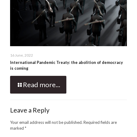
16 June, 2022
International Pandemic Treaty: the abolition of democracy
is coming
Read more...
Leave a Reply
Your email address will not be published.
Required fields are
marked
*