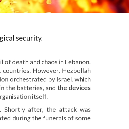
ical security.
il of death and chaos in Lebanon.
t countries. However, Hezbollah
ion orchestrated by Israel, which
in the batteries, and
the devices
anisation itself.
. Shortly after, the attack was
nated during the funerals of some