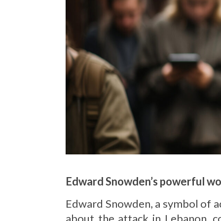
Edward Snowden’s powerful wo
Edward Snowden, a symbol of act
about the attack in Lebanon, c