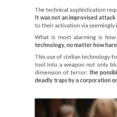
The technical sophistication requi
It was not an improvised attack
to their activation via seemingl
What is most alarming is how 
technology, no matter how harml
This use of civilian technology f
tool into a weapon not only blu
dimension of terror:
the possib
deadly traps by a corporation o