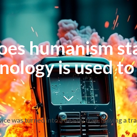
oes humanism st
nology is used to 
e was turned into a deadly trap, leaving a trai