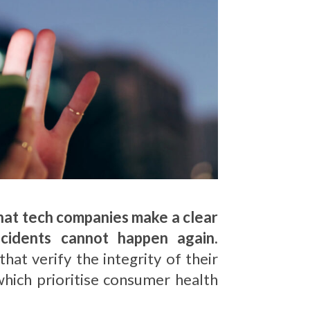
that tech companies make a clear
ncidents cannot happen again.
t verify the integrity of their
which prioritise consumer health