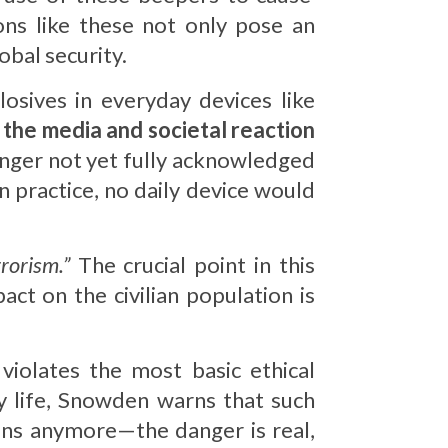
ons like these not only pose an
obal security.
osives in everyday devices like
, the media and societal reaction
danger not yet fully acknowledged
 practice, no daily device would
rorism.”
The crucial point in this
pact on the civilian population is
violates the most basic ethical
y life, Snowden warns that such
ions anymore—the danger is real,