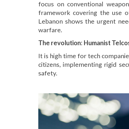
focus on conventional weapon
framework covering the use of 
Lebanon shows the urgent need 
warfare.
The revolution: Humanist Telco
It is high time for tech compani
citizens, implementing rigid se
safety.