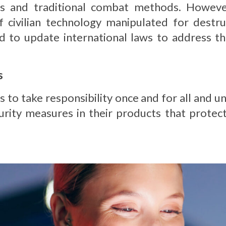
s and traditional combat methods. However,
civilian technology manipulated for destru
to update international laws to address the
s
es to take responsibility once and for all and 
curity measures in their products that protect