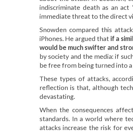
indiscriminate death as an act
immediate threat to the direct vi
Snowden compared this attack t
iPhones. He argued that
if a si
would be much swifter and str
by society and the media: if su
be free from being turned into 
These types of attacks, accor
reflection is that, although tech
devastating.
When the consequences affect i
standards. In a world where te
attacks increase the risk for e