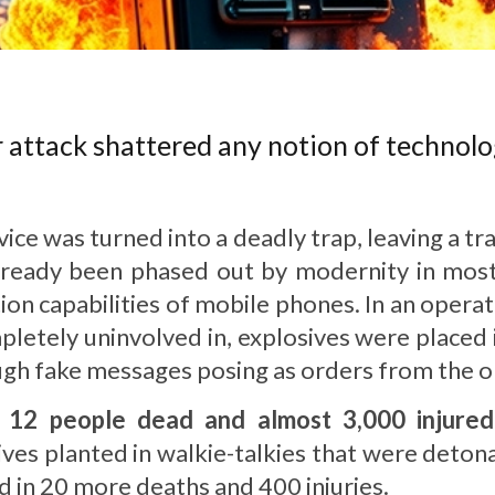
attack shattered any notion of technolog
ce was turned into a deadly trap, leaving a tra
lready been phased out by modernity in mos
on capabilities of mobile phones. In an operat
letely uninvolved in, explosives were placed 
gh fake messages posing as orders from the org
w
12 people dead and almost 3,000 injured
sives planted in walkie-talkies that were deto
ted in 20 more deaths and 400 injuries.