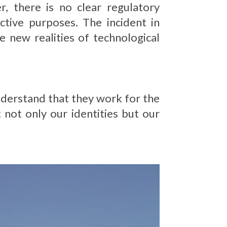
 there is no clear regulatory
ctive purposes. The incident in
 new realities of technological
understand that they work for the
 not only our identities but our