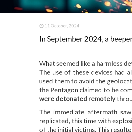
11 October, 2024
In September 2024, a beeper 
What seemed like a harmless devi
The use of these devices had a
used them to avoid the geolocati
the Pentagon claimed to be comp
were detonated remotely
throu
The immediate aftermath sa
replicated, this time with explo
of the initial victims. This resul