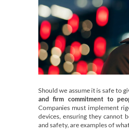
Should we assume it is safe to g
and firm commitment to peopl
Companies must implement rigor
devices, ensuring they cannot b
and safety, are examples of what