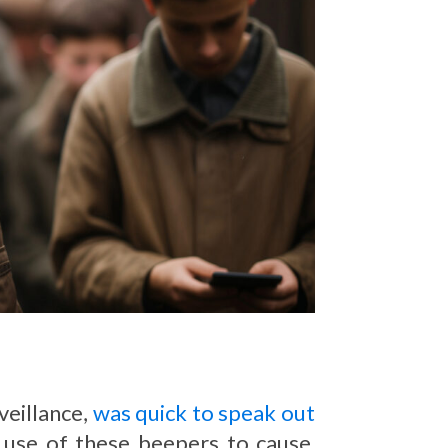
veillance,
was quick to speak out
 use of these beepers to cause