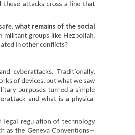
 these attacks cross a line that
safe,
what remains of the social
 militant groups like Hezbollah.
lated in other conflicts?
d cyberattacks. Traditionally,
orks of devices, but what we saw
litary purposes turned a simple
erattack and what is a physical
d legal regulation of technology
such as the Geneva Conventions—