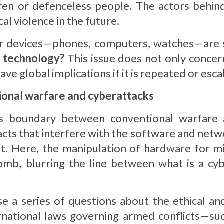
ldren or defenceless people. The actors behind
al violence in the future.
heir devices—phones, computers, watches—are 
n technology?
This issue does not only concern
ve global implications if it is repeated or esca
ional warfare and cyberattacks
 boundary between conventional warfare an
acts that interfere with the software and netw
t. Here, the manipulation of hardware for mi
mb, blurring the line between what is a cyb
se a series of questions about the ethical an
ernational laws governing armed conflicts—