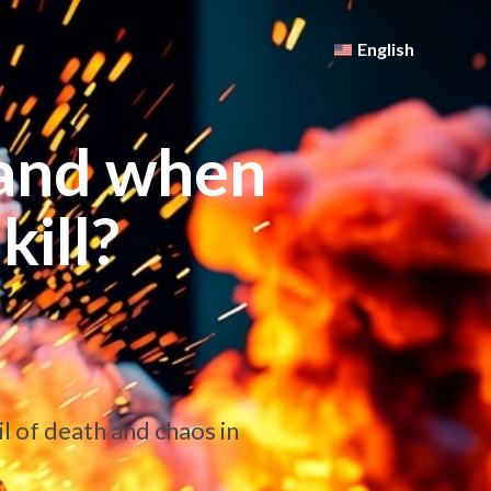
English
and when
kill?
l of death and chaos in