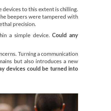
devices to this extent is chilling.
the beepers were tampered with
ethal precision.
hin a simple device.
Could any
 concerns. Turning a communication
omains but also introduces a new
ay devices could be turned into