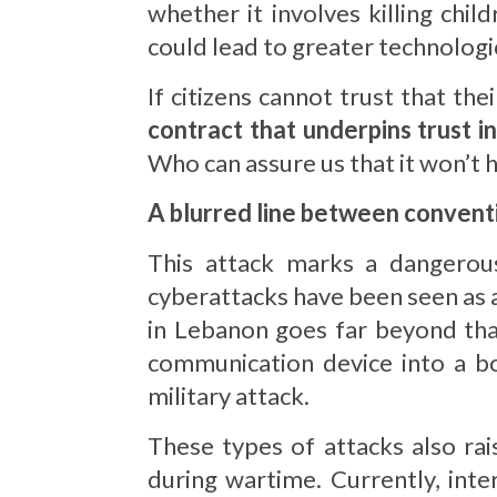
whether it involves killing chi
could lead to greater technologic
If citizens cannot trust that t
contract that underpins trust i
Who can assure us that it won’t ha
A blurred line between convent
This attack marks a dangerous
cyberattacks have been seen as 
in Lebanon goes far beyond tha
communication device into a bo
military attack.
These types of attacks also rai
during wartime. Currently, int