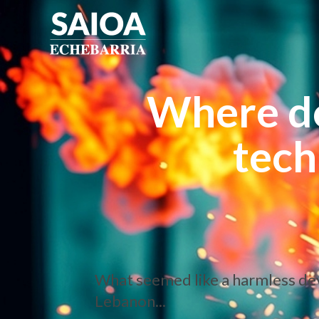
Where d
tech
What seemed like a harmless devic
Lebanon...