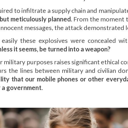
red to infiltrate a supply chain and manipulate 
 but meticulously planned
. From the moment 
y innocent messages, the attack demonstrated l
easily these explosives were concealed wit
ess it seems, be turned into a weapon?
or military purposes raises significant ethical
rs the lines between military and civilian d
ility that our mobile phones or other everyd
r a government.