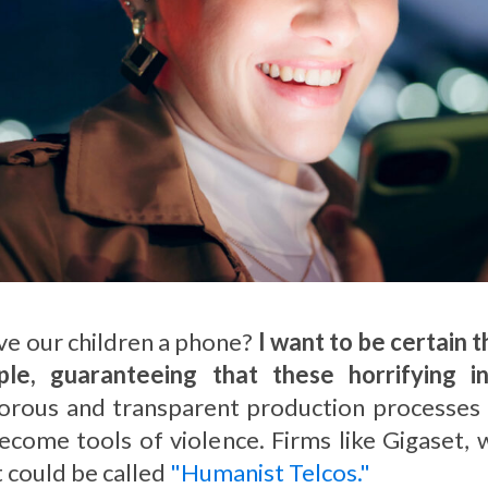
ive our children a phone?
I want to be certain 
e, guaranteeing that these horrifying i
ous and transparent production processes tha
ecome tools of violence. Firms like Gigaset, 
 could be called
"Humanist Telcos."