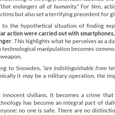
“that endangers all of humanity.”
For him, acti
ctims but also set a terrifying precedent for gl
o the hypothetical situation of finding expl
milar action were carried out with smartphones
onger
. This highlights what he perceives as a 
ch technological manipulation becomes common
a weapon.
ding to Snowden,
“are indistinguishable from ter
nically it may be a military operation, the im
nnocent civilians, it becomes a crime that 
chnology has become an integral part of dail
veryone: no one is safe. There are no distinct