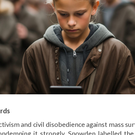
rds
ivism and civil disobedience against mass sur
ondemning it strongly. Snowden labelled the